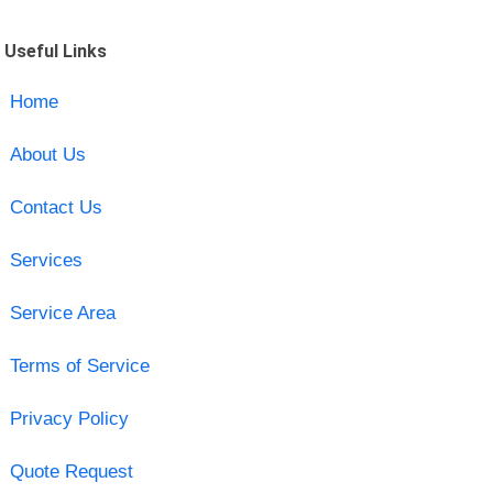
Useful Links
Home
About Us
Contact Us
Services
Service Area
Terms of Service
Privacy Policy
Quote Request