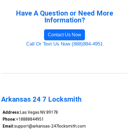
Have A Question or Need More
Information?
Contact Us Now
Call Or Text Us Now (888)884-4951
Arkansas 24 7 Locksmith
Address:
Las Vegas NV 89178
Phone:
+18888844951
Email:
support@arkansas-247locksmith.com