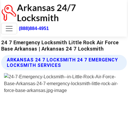
(888)884-4951
24 7 Emergency Locksmith Little Rock Air Force
Base Arkansas | Arkansas 24 7 Locksmith
ARKANSAS 24 7 LOCKSMITH 24 7 EMERGENCY
LOCKSMITH SERVICES