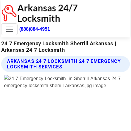
(888)884-4951
24 7 Emergency Locksmith Sherrill Arkansas |
Arkansas 24 7 Locksmith
ARKANSAS 24 7 LOCKSMITH 24 7 EMERGENCY
LOCKSMITH SERVICES