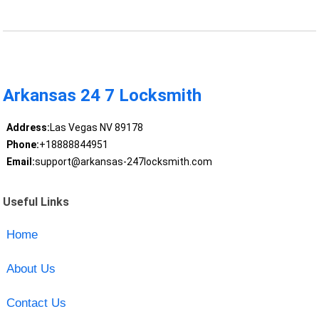
Arkansas 24 7 Locksmith
Address:
Las Vegas NV 89178
Phone:
+18888844951
Email:
support@arkansas-247locksmith.com
Useful Links
Home
About Us
Contact Us