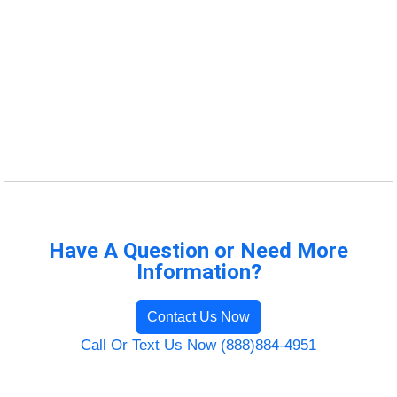
Have A Question or Need More
Information?
Contact Us Now
Call Or Text Us Now (888)884-4951