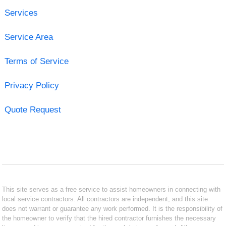
Services
Service Area
Terms of Service
Privacy Policy
Quote Request
This site serves as a free service to assist homeowners in connecting with
local service contractors. All contractors are independent, and this site
does not warrant or guarantee any work performed. It is the responsibility of
the homeowner to verify that the hired contractor furnishes the necessary