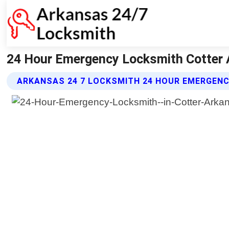
24 Hour Emergency Locksmith Cotter 
ARKANSAS 24 7 LOCKSMITH 24 HOUR EMERGEN