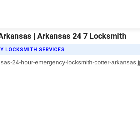
Arkansas | Arkansas 24 7 Locksmith
CY LOCKSMITH SERVICES