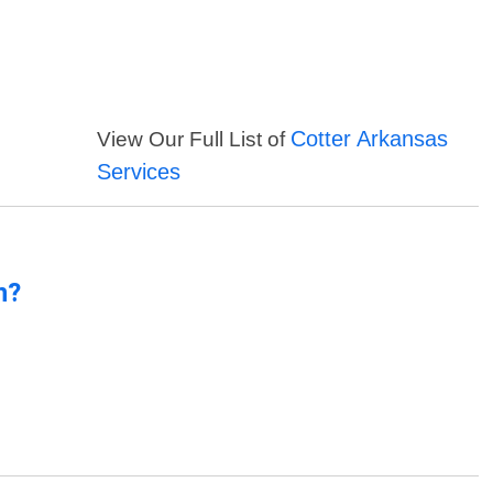
Cotter Arkansas
View Our Full List of
Services
n?