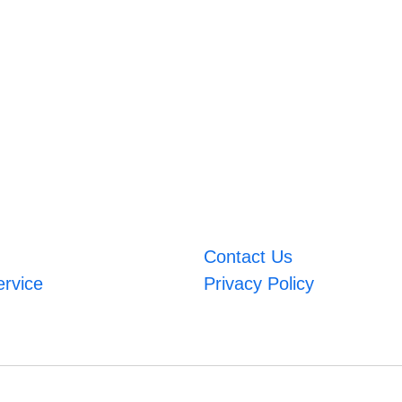
Contact Us
ervice
Privacy Policy