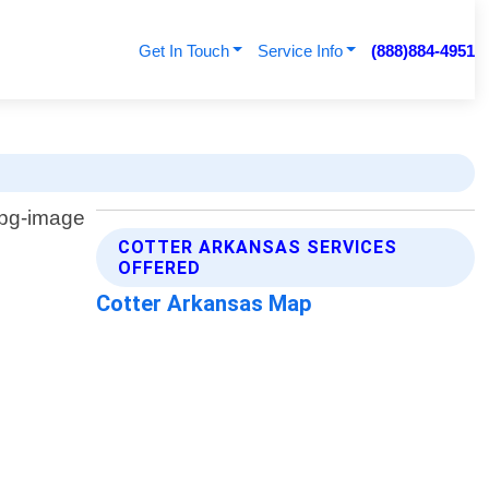
Get In Touch
Service Info
(888)884-4951
COTTER ARKANSAS SERVICES
OFFERED
Cotter Arkansas Map