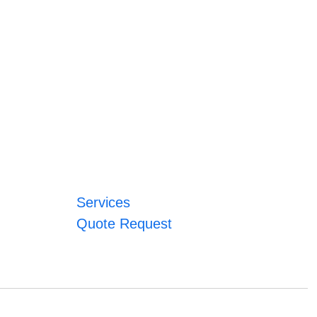
Services
Quote Request