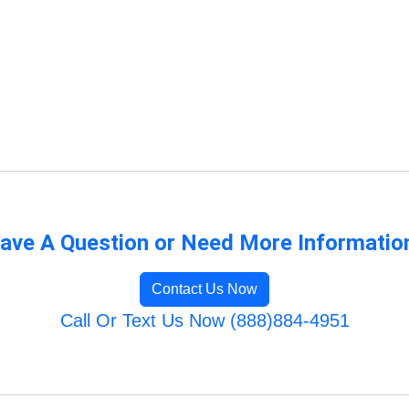
ave A Question or Need More Informatio
Contact Us Now
Call Or Text Us Now (888)884-4951