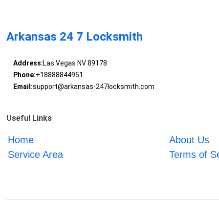
Arkansas 24 7 Locksmith
Address:
Las Vegas NV 89178
Phone:
+18888844951
Email:
support@arkansas-247locksmith.com
Useful Links
Home
About Us
Service Area
Terms of S