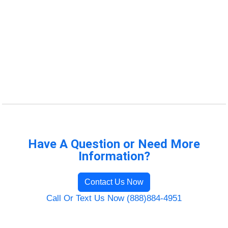
Have A Question or Need More
Information?
Contact Us Now
Call Or Text Us Now (888)884-4951