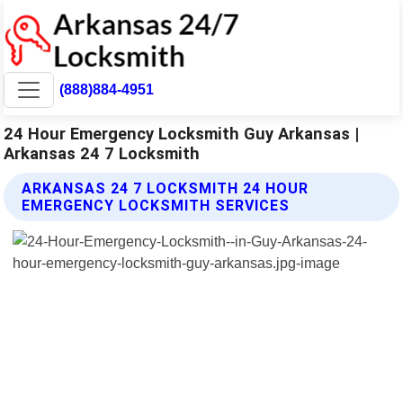
(888)884-4951
24 Hour Emergency Locksmith Guy Arkansas |
Arkansas 24 7 Locksmith
ARKANSAS 24 7 LOCKSMITH 24 HOUR
EMERGENCY LOCKSMITH SERVICES