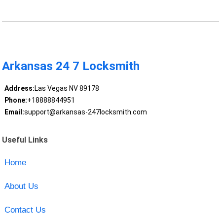
Arkansas 24 7 Locksmith
Address:
Las Vegas NV 89178
Phone:
+18888844951
Email:
support@arkansas-247locksmith.com
Useful Links
Home
About Us
Contact Us