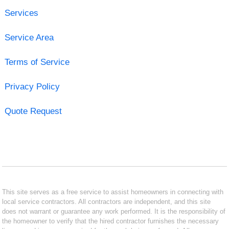
Services
Service Area
Terms of Service
Privacy Policy
Quote Request
This site serves as a free service to assist homeowners in connecting with
local service contractors. All contractors are independent, and this site
does not warrant or guarantee any work performed. It is the responsibility of
the homeowner to verify that the hired contractor furnishes the necessary