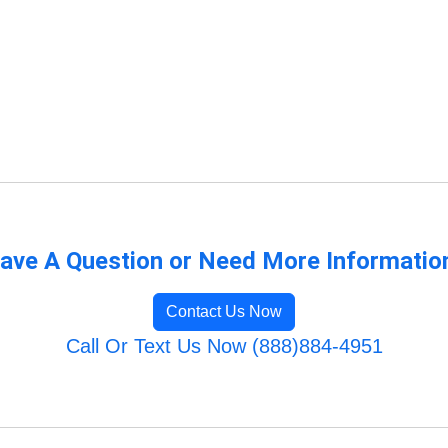
ave A Question or Need More Informatio
Contact Us Now
Call Or Text Us Now (888)884-4951