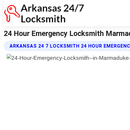
24 Hour Emergency Locksmith Marmad
ARKANSAS 24 7 LOCKSMITH 24 HOUR EMERGEN