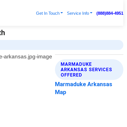
Get In Touch
Service Info
(888)884-4951
th
MARMADUKE
ARKANSAS SERVICES
OFFERED
Marmaduke Arkansas
Map