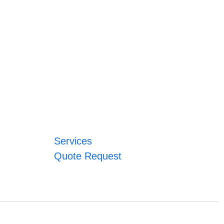
Services
Quote Request