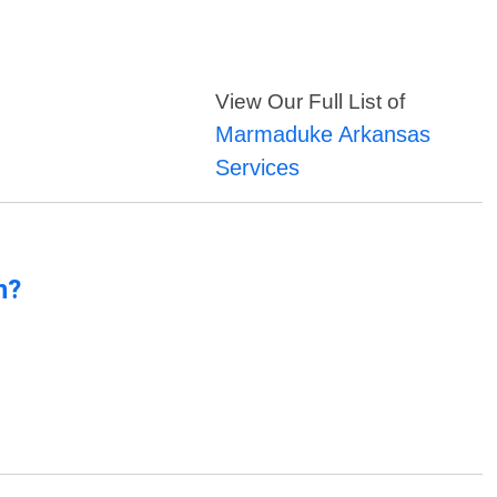
View Our Full List of
Marmaduke Arkansas
Services
n?