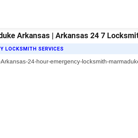
uke Arkansas | Arkansas 24 7 Locksmi
CY LOCKSMITH SERVICES