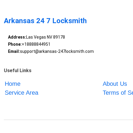
Arkansas 24 7 Locksmith
Address:
Las Vegas NV 89178
Phone:
+18888844951
Email:
support@arkansas-247locksmith.com
Useful Links
Home
About Us
Service Area
Terms of S