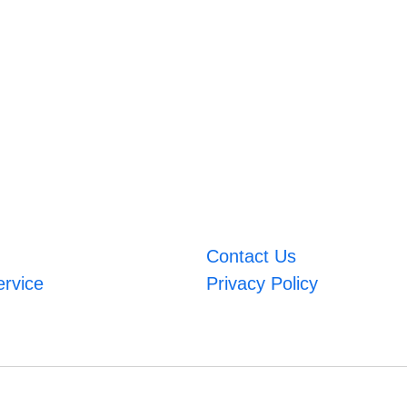
Contact Us
ervice
Privacy Policy