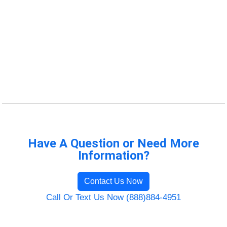
Have A Question or Need More
Information?
Contact Us Now
Call Or Text Us Now (888)884-4951