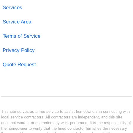
Services
Service Area
Terms of Service
Privacy Policy
Quote Request
This site serves as a free service to assist homeowners in connecting with
local service contractors. All contractors are independent, and this site
does not warrant or guarantee any work performed. It is the responsibility of
the homeowner to verify that the hired contractor furnishes the necessary