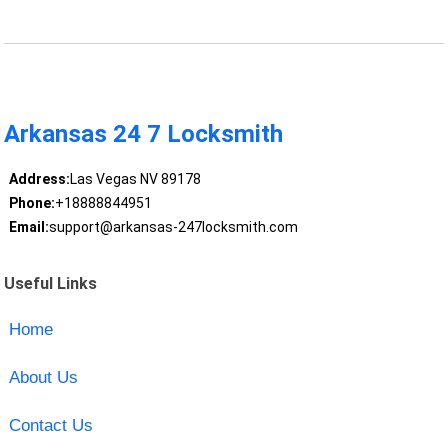
Arkansas 24 7 Locksmith
Address:
Las Vegas NV 89178
Phone:
+18888844951
Email:
support@arkansas-247locksmith.com
Useful Links
Home
About Us
Contact Us