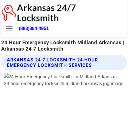
(888)884-4951
24 Hour Emergency Locksmith Midland Arkansas |
Arkansas 24 7 Locksmith
ARKANSAS 24 7 LOCKSMITH 24 HOUR
EMERGENCY LOCKSMITH SERVICES