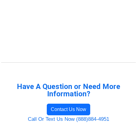
Have A Question or Need More
Information?
Contact Us Now
Call Or Text Us Now (888)884-4951