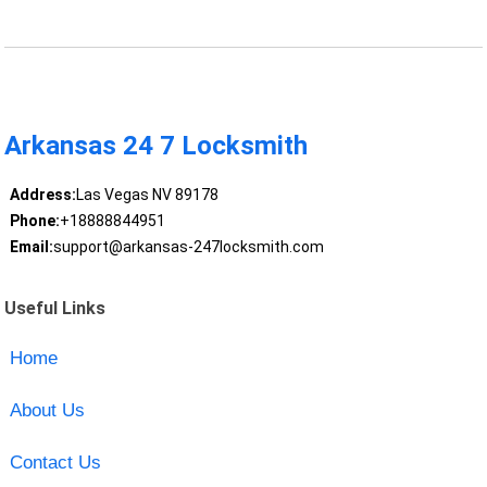
Arkansas 24 7 Locksmith
Address:
Las Vegas NV 89178
Phone:
+18888844951
Email:
support@arkansas-247locksmith.com
Useful Links
Home
About Us
Contact Us