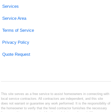
Services
Service Area
Terms of Service
Privacy Policy
Quote Request
This site serves as a free service to assist homeowners in connecting with
local service contractors. All contractors are independent, and this site
does not warrant or guarantee any work performed. It is the responsibility of
the homeowner to verify that the hired contractor furnishes the necessary