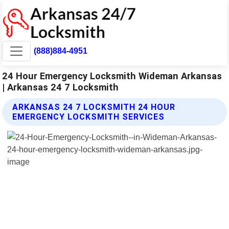
(888)884-4951
24 Hour Emergency Locksmith Wideman Arkansas
| Arkansas 24 7 Locksmith
ARKANSAS 24 7 LOCKSMITH 24 HOUR
EMERGENCY LOCKSMITH SERVICES