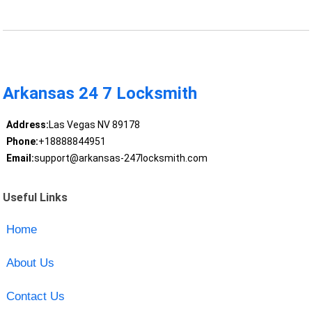
Arkansas 24 7 Locksmith
Address:
Las Vegas NV 89178
Phone:
+18888844951
Email:
support@arkansas-247locksmith.com
Useful Links
Home
About Us
Contact Us