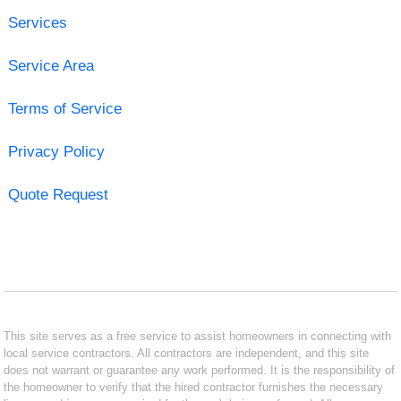
Services
Service Area
Terms of Service
Privacy Policy
Quote Request
This site serves as a free service to assist homeowners in connecting with
local service contractors. All contractors are independent, and this site
does not warrant or guarantee any work performed. It is the responsibility of
the homeowner to verify that the hired contractor furnishes the necessary