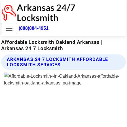
(888)884-4951
Affordable Locksmith Oakland Arkansas |
Arkansas 24 7 Locksmith
ARKANSAS 24 7 LOCKSMITH AFFORDABLE
LOCKSMITH SERVICES