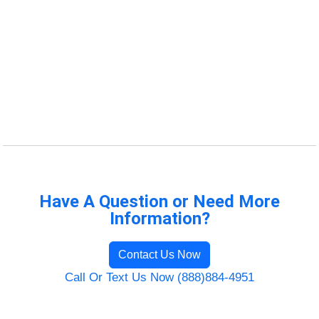
Have A Question or Need More
Information?
Contact Us Now
Call Or Text Us Now (888)884-4951