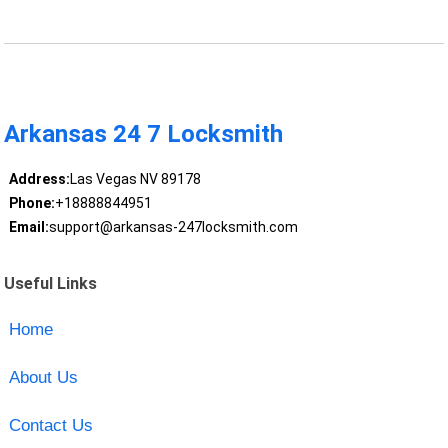
Arkansas 24 7 Locksmith
Address:
Las Vegas NV 89178
Phone:
+18888844951
Email:
support@arkansas-247locksmith.com
Useful Links
Home
About Us
Contact Us