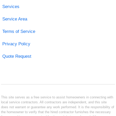
Services
Service Area
Terms of Service
Privacy Policy
Quote Request
This site serves as a free service to assist homeowners in connecting with
local service contractors. All contractors are independent, and this site
does not warrant or guarantee any work performed. It is the responsibility of
the homeowner to verify that the hired contractor furnishes the necessary