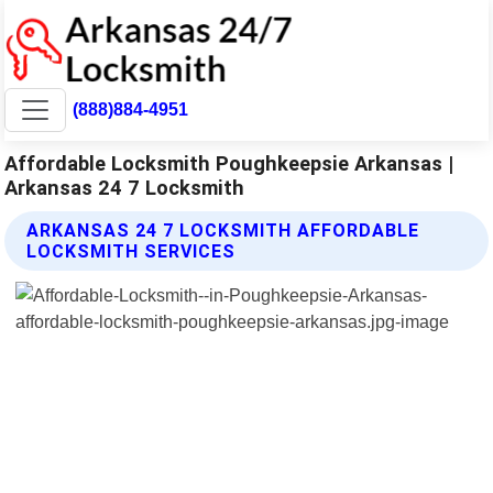
(888)884-4951
Affordable Locksmith Poughkeepsie Arkansas |
Arkansas 24 7 Locksmith
ARKANSAS 24 7 LOCKSMITH AFFORDABLE
LOCKSMITH SERVICES