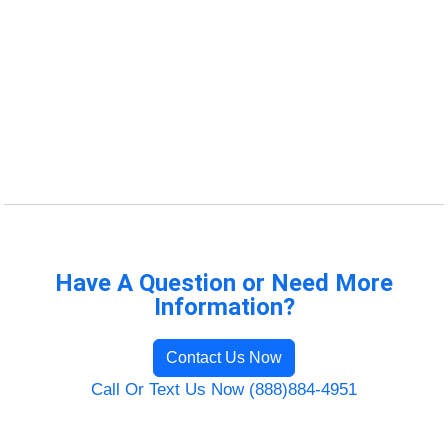
Have A Question or Need More
Information?
Contact Us Now
Call Or Text Us Now (888)884-4951