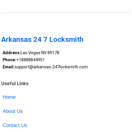
Arkansas 24 7 Locksmith
Address:
Las Vegas NV 89178
Phone:
+18888844951
Email:
support@arkansas-247locksmith.com
Useful Links
Home
About Us
Contact Us