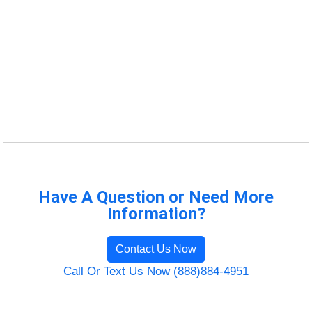
Have A Question or Need More
Information?
Contact Us Now
Call Or Text Us Now (888)884-4951