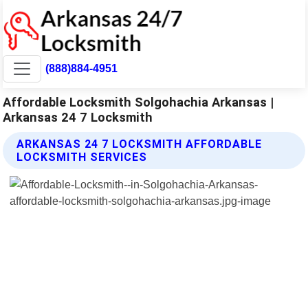
(888)884-4951
Affordable Locksmith Solgohachia Arkansas |
Arkansas 24 7 Locksmith
ARKANSAS 24 7 LOCKSMITH AFFORDABLE
LOCKSMITH SERVICES