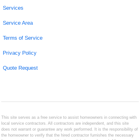
Services
Service Area
Terms of Service
Privacy Policy
Quote Request
This site serves as a free service to assist homeowners in connecting with
local service contractors. All contractors are independent, and this site
does not warrant or guarantee any work performed. It is the responsibility of
the homeowner to verify that the hired contractor furnishes the necessary