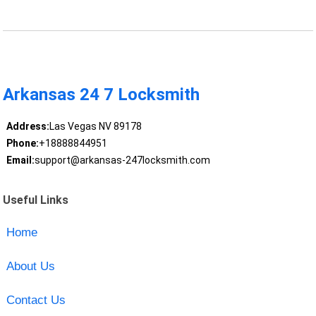
Arkansas 24 7 Locksmith
Address:
Las Vegas NV 89178
Phone:
+18888844951
Email:
support@arkansas-247locksmith.com
Useful Links
Home
About Us
Contact Us