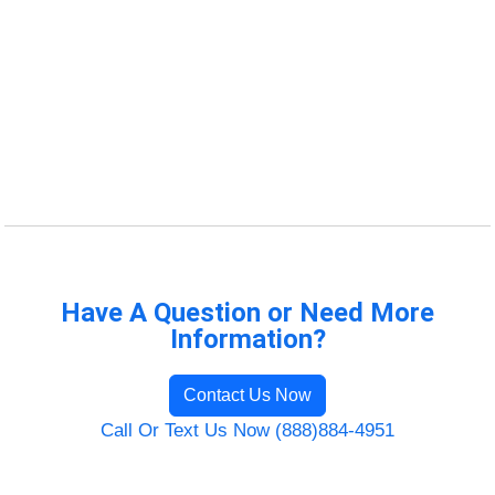
Have A Question or Need More
Information?
Contact Us Now
Call Or Text Us Now (888)884-4951