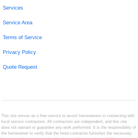
Services
Service Area
Terms of Service
Privacy Policy
Quote Request
This site serves as a free service to assist homeowners in connecting with
local service contractors. All contractors are independent, and this site
does not warrant or guarantee any work performed. It is the responsibility of
the homeowner to verify that the hired contractor furnishes the necessary