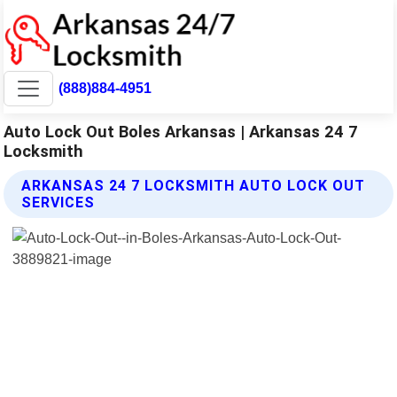
(888)884-4951
Auto Lock Out Boles Arkansas | Arkansas 24 7
Locksmith
ARKANSAS 24 7 LOCKSMITH AUTO LOCK OUT
SERVICES