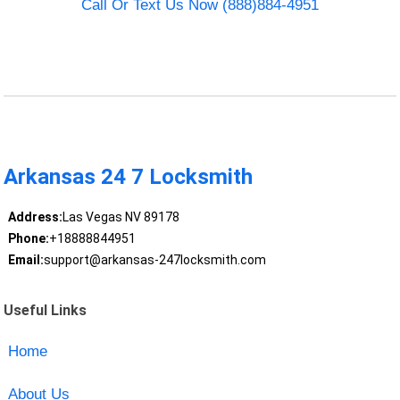
Call Or Text Us Now (888)884-4951
Arkansas 24 7 Locksmith
Address:
Las Vegas NV 89178
Phone:
+18888844951
Email:
support@arkansas-247locksmith.com
Useful Links
Home
About Us