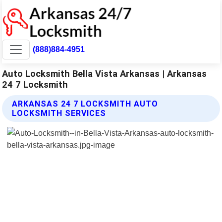
(888)884-4951
Auto Locksmith Bella Vista Arkansas | Arkansas
24 7 Locksmith
ARKANSAS 24 7 LOCKSMITH AUTO
LOCKSMITH SERVICES