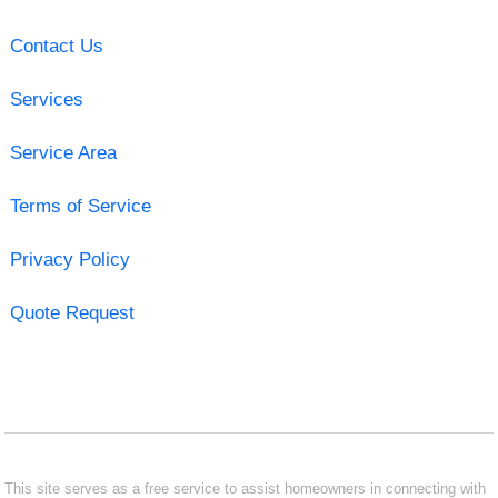
Contact Us
Services
Service Area
Terms of Service
Privacy Policy
Quote Request
This site serves as a free service to assist homeowners in connecting with