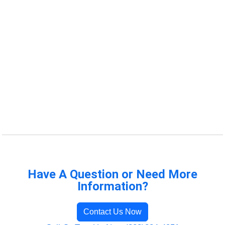
Have A Question or Need More
Information?
Contact Us Now