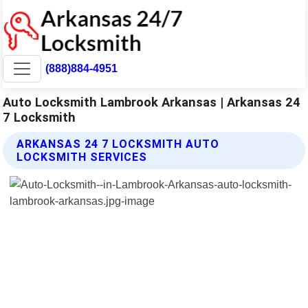
(888)884-4951
Auto Locksmith Lambrook Arkansas | Arkansas 24
7 Locksmith
ARKANSAS 24 7 LOCKSMITH AUTO
LOCKSMITH SERVICES