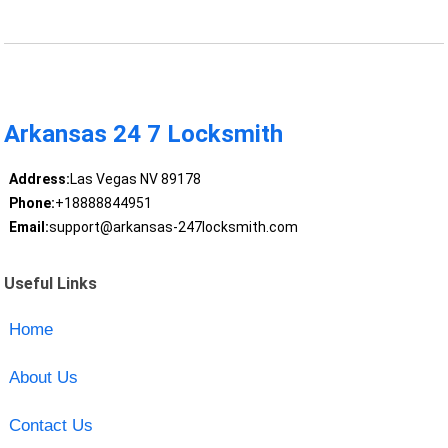
Arkansas 24 7 Locksmith
Address:
Las Vegas NV 89178
Phone:
+18888844951
Email:
support@arkansas-247locksmith.com
Useful Links
Home
About Us
Contact Us