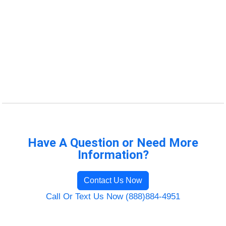
Have A Question or Need More
Information?
Contact Us Now
Call Or Text Us Now (888)884-4951