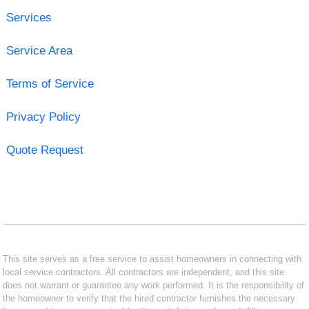
Services
Service Area
Terms of Service
Privacy Policy
Quote Request
This site serves as a free service to assist homeowners in connecting with
local service contractors. All contractors are independent, and this site
does not warrant or guarantee any work performed. It is the responsibility of
the homeowner to verify that the hired contractor furnishes the necessary