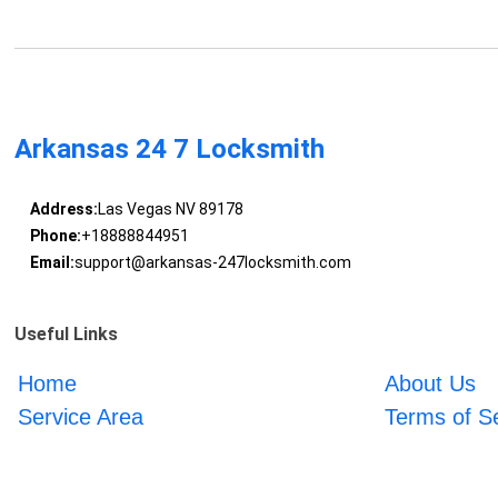
Arkansas 24 7 Locksmith
Address:
Las Vegas NV 89178
Phone:
+18888844951
Email:
support@arkansas-247locksmith.com
Useful Links
Home
About Us
Service Area
Terms of S