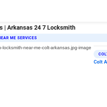
s | Arkansas 24 7 Locksmith
EAR ME SERVICES
COL
Colt 