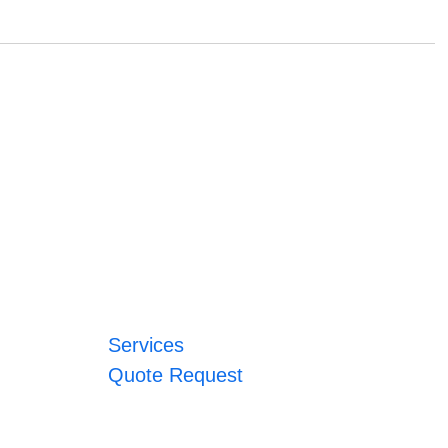
Services
Quote Request