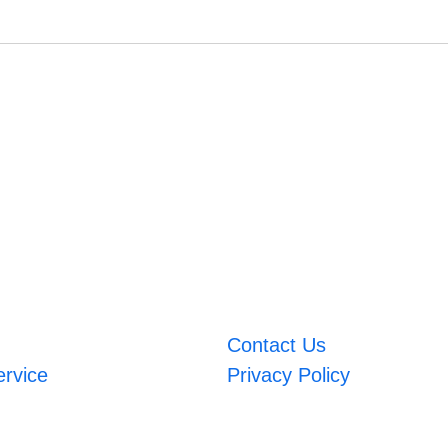
Contact Us
ervice
Privacy Policy