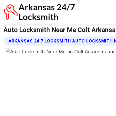
Auto Locksmith Near Me Colt Arkansa
ARKANSAS 24 7 LOCKSMITH AUTO LOCKSMITH N