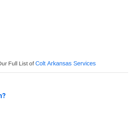
Colt Arkansas Services
ur Full List of
n?