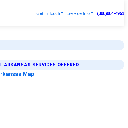
Get In Touch
Service Info
(888)884-4951
T ARKANSAS SERVICES OFFERED
Arkansas Map