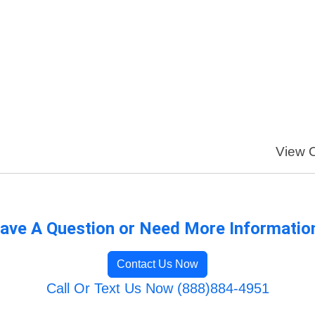
View O
ave A Question or Need More Informatio
Contact Us Now
Call Or Text Us Now (888)884-4951