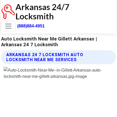
(888)884-4951
Auto Locksmith Near Me Gillett Arkansas |
Arkansas 24 7 Locksmith
ARKANSAS 24 7 LOCKSMITH AUTO
LOCKSMITH NEAR ME SERVICES