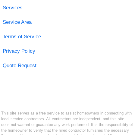
Services
Service Area
Terms of Service
Privacy Policy
Quote Request
This site serves as a free service to assist homeowners in connecting with
local service contractors. All contractors are independent, and this site
does not warrant or guarantee any work performed. It is the responsibility of
the homeowner to verify that the hired contractor furnishes the necessary