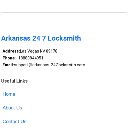
Arkansas 24 7 Locksmith
Address:
Las Vegas NV 89178
Phone:
+18888844951
Email:
support@arkansas-247locksmith.com
Useful Links
Home
About Us
Contact Us