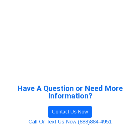
Have A Question or Need More
Information?
Contact Us Now
Call Or Text Us Now (888)884-4951