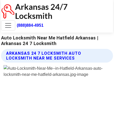
(888)884-4951
Auto Locksmith Near Me Hatfield Arkansas |
Arkansas 24 7 Locksmith
ARKANSAS 24 7 LOCKSMITH AUTO
LOCKSMITH NEAR ME SERVICES