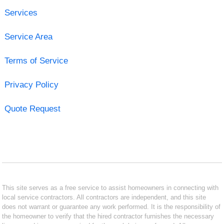
Services
Service Area
Terms of Service
Privacy Policy
Quote Request
This site serves as a free service to assist homeowners in connecting with
local service contractors. All contractors are independent, and this site
does not warrant or guarantee any work performed. It is the responsibility of
the homeowner to verify that the hired contractor furnishes the necessary