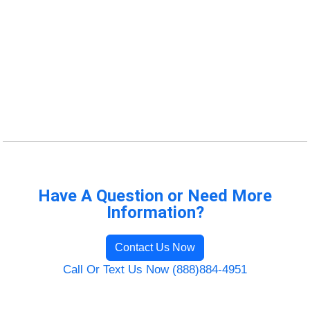
Have A Question or Need More
Information?
Contact Us Now
Call Or Text Us Now (888)884-4951