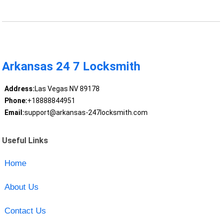
Arkansas 24 7 Locksmith
Address:
Las Vegas NV 89178
Phone:
+18888844951
Email:
support@arkansas-247locksmith.com
Useful Links
Home
About Us
Contact Us