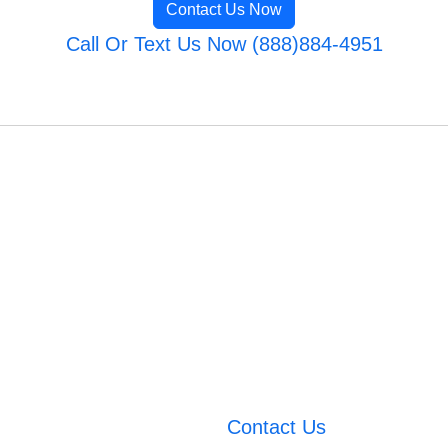
Contact Us Now
Call Or Text Us Now (888)884-4951
Contact Us