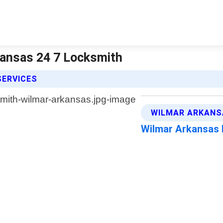
kansas 24 7 Locksmith
SERVICES
WILMAR ARKANS
Wilmar Arkansas