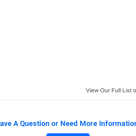
View Our Full List 
ave A Question or Need More Informatio