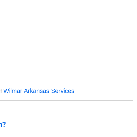
Wilmar Arkansas Services
of
n?