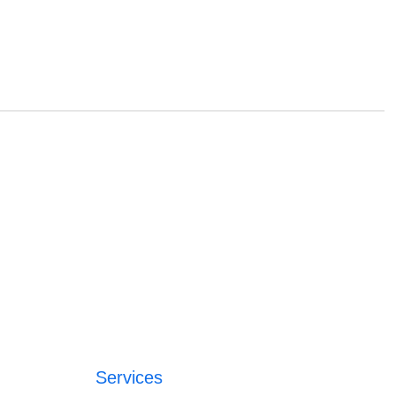
Services