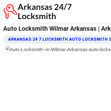
Auto Locksmith Wilmar Arkansas | Ar
ARKANSAS 24 7 LOCKSMITH AUTO LOCKSMITH 