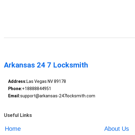
Arkansas 24 7 Locksmith
Address:
Las Vegas NV 89178
Phone:
+18888844951
Email:
support@arkansas-247locksmith.com
Useful Links
Home
About Us