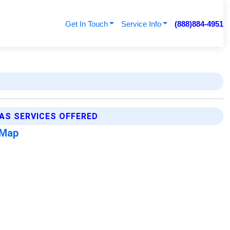
Get In Touch
Service Info
(888)884-4951
AS SERVICES OFFERED
 Map