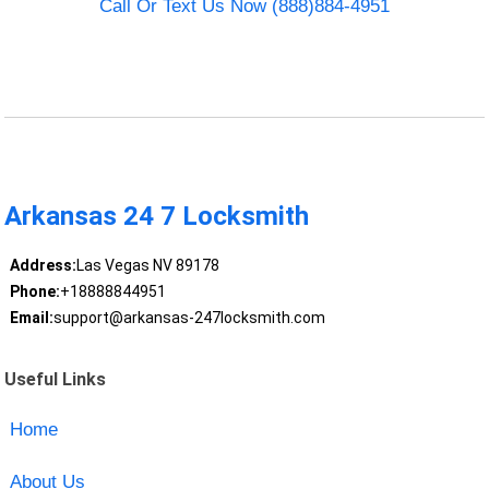
Call Or Text Us Now (888)884-4951
Arkansas 24 7 Locksmith
Address:
Las Vegas NV 89178
Phone:
+18888844951
Email:
support@arkansas-247locksmith.com
Useful Links
Home
About Us