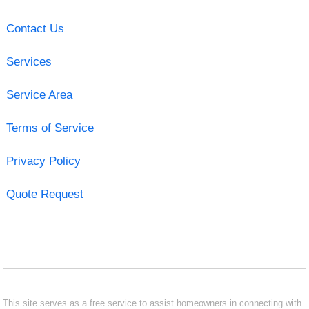
Contact Us
Services
Service Area
Terms of Service
Privacy Policy
Quote Request
This site serves as a free service to assist homeowners in connecting with