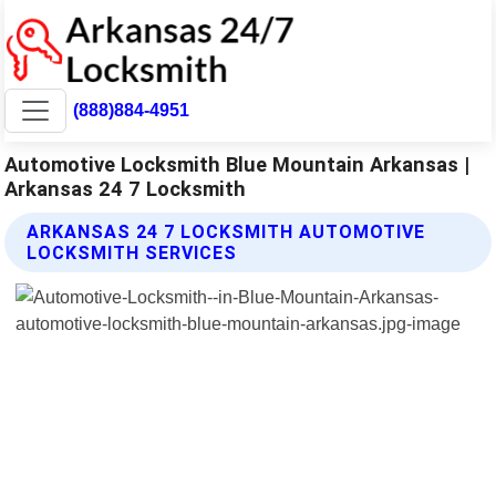
(888)884-4951
Automotive Locksmith Blue Mountain Arkansas |
Arkansas 24 7 Locksmith
ARKANSAS 24 7 LOCKSMITH AUTOMOTIVE
LOCKSMITH SERVICES