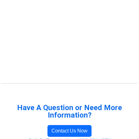
Have A Question or Need More
Information?
Contact Us Now