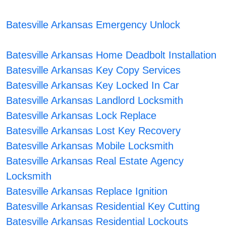
Batesville Arkansas Emergency Unlock
Batesville Arkansas Home Deadbolt Installation
Batesville Arkansas Key Copy Services
Batesville Arkansas Key Locked In Car
Batesville Arkansas Landlord Locksmith
Batesville Arkansas Lock Replace
Batesville Arkansas Lost Key Recovery
Batesville Arkansas Mobile Locksmith
Batesville Arkansas Real Estate Agency
Locksmith
Batesville Arkansas Replace Ignition
Batesville Arkansas Residential Key Cutting
Batesville Arkansas Residential Lockouts