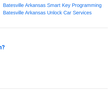
Batesville Arkansas Smart Key Programming
Batesville Arkansas Unlock Car Services
n?