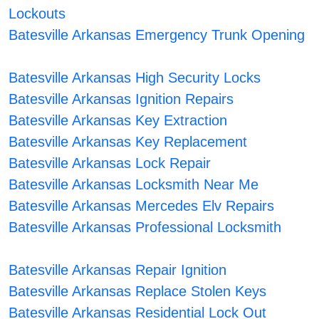
Lockouts
Batesville Arkansas Emergency Trunk Opening
Batesville Arkansas High Security Locks
Batesville Arkansas Ignition Repairs
Batesville Arkansas Key Extraction
Batesville Arkansas Key Replacement
Batesville Arkansas Lock Repair
Batesville Arkansas Locksmith Near Me
Batesville Arkansas Mercedes Elv Repairs
Batesville Arkansas Professional Locksmith
Batesville Arkansas Repair Ignition
Batesville Arkansas Replace Stolen Keys
Batesville Arkansas Residential Lock Out