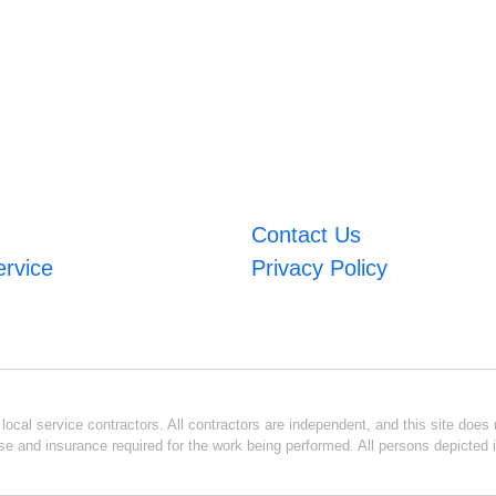
Contact Us
ervice
Privacy Policy
ocal service contractors. All contractors are independent, and this site does n
se and insurance required for the work being performed. All persons depicted i