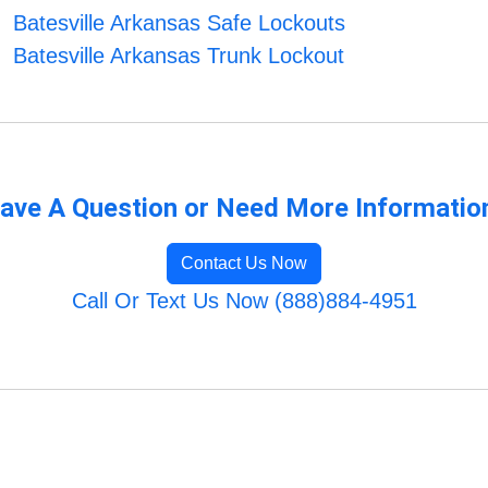
Batesville Arkansas Safe Lockouts
Batesville Arkansas Trunk Lockout
ave A Question or Need More Informatio
Contact Us Now
Call Or Text Us Now (888)884-4951