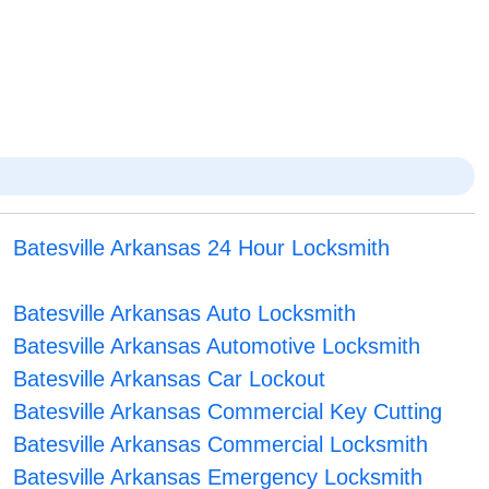
Batesville Arkansas 24 Hour Locksmith
Batesville Arkansas Auto Locksmith
Batesville Arkansas Automotive Locksmith
Batesville Arkansas Car Lockout
Batesville Arkansas Commercial Key Cutting
Batesville Arkansas Commercial Locksmith
Batesville Arkansas Emergency Locksmith