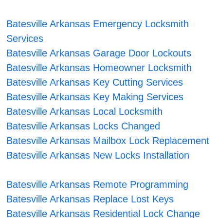
Batesville Arkansas Emergency Locksmith
Services
Batesville Arkansas Garage Door Lockouts
Batesville Arkansas Homeowner Locksmith
Batesville Arkansas Key Cutting Services
Batesville Arkansas Key Making Services
Batesville Arkansas Local Locksmith
Batesville Arkansas Locks Changed
Batesville Arkansas Mailbox Lock Replacement
Batesville Arkansas New Locks Installation
Batesville Arkansas Remote Programming
Batesville Arkansas Replace Lost Keys
Batesville Arkansas Residential Lock Change