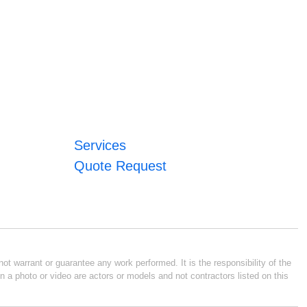
Services
Quote Request
ot warrant or guarantee any work performed. It is the responsibility of the
n a photo or video are actors or models and not contractors listed on this