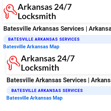
Batesville Arkansas Services | Arkans
BATESVILLE ARKANSAS SERVICES
Batesville Arkansas Map