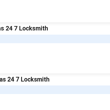
as 24 7 Locksmith