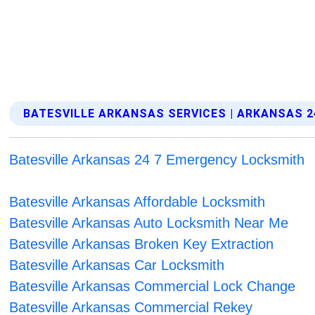
BATESVILLE ARKANSAS SERVICES | ARKANSAS 2
Batesville Arkansas 24 7 Emergency Locksmith
Batesville Arkansas Affordable Locksmith
Batesville Arkansas Auto Locksmith Near Me
Batesville Arkansas Broken Key Extraction
Batesville Arkansas Car Locksmith
Batesville Arkansas Commercial Lock Change
Batesville Arkansas Commercial Rekey