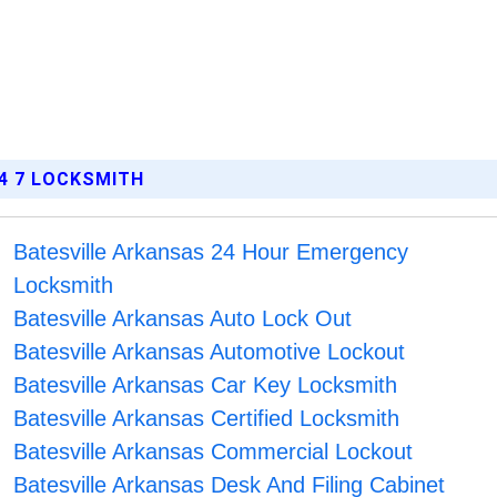
4 7 LOCKSMITH
Batesville Arkansas 24 Hour Emergency
Locksmith
Batesville Arkansas Auto Lock Out
Batesville Arkansas Automotive Lockout
Batesville Arkansas Car Key Locksmith
Batesville Arkansas Certified Locksmith
Batesville Arkansas Commercial Lockout
Batesville Arkansas Desk And Filing Cabinet