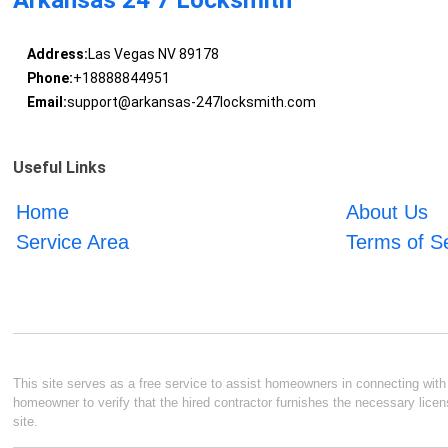
Arkansas 24 7 Locksmith
Address:
Las Vegas NV 89178
Phone:
+18888844951
Email:
support@arkansas-247locksmith.com
Useful Links
Home
About Us
Service Area
Terms of S
This site serves as a free service to assist homeowners in connecting with l
homeowner to verify that the hired contractor furnishes the necessary licen
site.