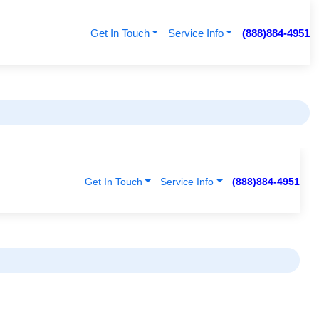
Get In Touch
Service Info
(888)884-4951