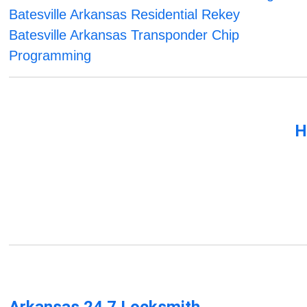
Batesville Arkansas Residential Rekey
Batesville Arkansas Transponder Chip
Programming
H