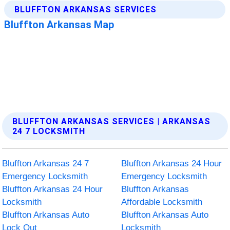
BLUFFTON ARKANSAS SERVICES | ARKANSAS
24 7 LOCKSMITH
Bluffton Arkansas 24 7
Bluffton Arkansas 24 Hour
Emergency Locksmith
Emergency Locksmith
Bluffton Arkansas 24 Hour
Bluffton Arkansas
Locksmith
Affordable Locksmith
Bluffton Arkansas Auto
Bluffton Arkansas Auto
Lock Out
Locksmith