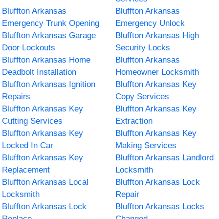
Bluffton Arkansas
Bluffton Arkansas
Emergency Trunk Opening
Emergency Unlock
Bluffton Arkansas Garage
Bluffton Arkansas High
Door Lockouts
Security Locks
Bluffton Arkansas Home
Bluffton Arkansas
Deadbolt Installation
Homeowner Locksmith
Bluffton Arkansas Ignition
Bluffton Arkansas Key
Repairs
Copy Services
Bluffton Arkansas Key
Bluffton Arkansas Key
Cutting Services
Extraction
Bluffton Arkansas Key
Bluffton Arkansas Key
Locked In Car
Making Services
Bluffton Arkansas Key
Bluffton Arkansas Landlord
Replacement
Locksmith
Bluffton Arkansas Local
Bluffton Arkansas Lock
Locksmith
Repair
Bluffton Arkansas Lock
Bluffton Arkansas Locks
Replace
Changed