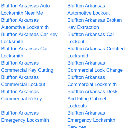
Bluffton Arkansas Auto
Bluffton Arkansas
Locksmith Near Me
Automotive Lockout
Bluffton Arkansas
Bluffton Arkansas Broken
Automotive Locksmith
Key Extraction
Bluffton Arkansas Car Key
Bluffton Arkansas Car
Locksmith
Lockout
Bluffton Arkansas Car
Bluffton Arkansas Certified
Locksmith
Locksmith
Bluffton Arkansas
Bluffton Arkansas
Commercial Key Cutting
Commercial Lock Change
Bluffton Arkansas
Bluffton Arkansas
Commercial Lockout
Commercial Locksmith
Bluffton Arkansas
Bluffton Arkansas Desk
Commercial Rekey
And Filing Cabinet
Lockouts
Bluffton Arkansas
Bluffton Arkansas
Emergency Locksmith
Emergency Locksmith
Services