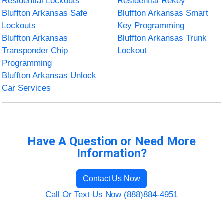
Residential Lockouts
Residential Rekey
Bluffton Arkansas Safe
Bluffton Arkansas Smart
Lockouts
Key Programming
Bluffton Arkansas
Bluffton Arkansas Trunk
Transponder Chip
Lockout
Programming
Bluffton Arkansas Unlock
Car Services
Have A Question or Need More
Information?
Contact Us Now
Call Or Text Us Now (888)884-4951