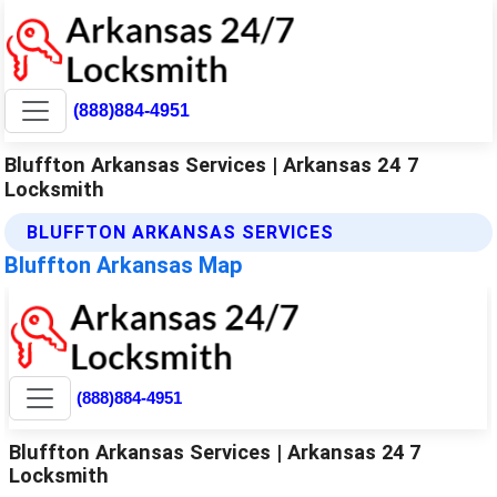
(888)884-4951
Bluffton Arkansas Services | Arkansas 24 7
Locksmith
BLUFFTON ARKANSAS SERVICES
Bluffton Arkansas Map