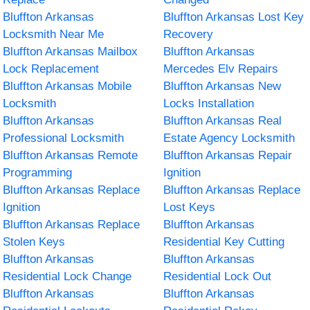
Bluffton Arkansas
Bluffton Arkansas Lost Key
Locksmith Near Me
Recovery
Bluffton Arkansas Mailbox
Bluffton Arkansas
Lock Replacement
Mercedes Elv Repairs
Bluffton Arkansas Mobile
Bluffton Arkansas New
Locksmith
Locks Installation
Bluffton Arkansas
Bluffton Arkansas Real
Professional Locksmith
Estate Agency Locksmith
Bluffton Arkansas Remote
Bluffton Arkansas Repair
Programming
Ignition
Bluffton Arkansas Replace
Bluffton Arkansas Replace
Ignition
Lost Keys
Bluffton Arkansas Replace
Bluffton Arkansas
Stolen Keys
Residential Key Cutting
Bluffton Arkansas
Bluffton Arkansas
Residential Lock Change
Residential Lock Out
Bluffton Arkansas
Bluffton Arkansas