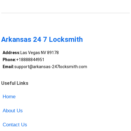
Arkansas 24 7 Locksmith
Address:
Las Vegas NV 89178
Phone:
+18888844951
Email:
support@arkansas-247locksmith.com
Useful Links
Home
About Us
Contact Us