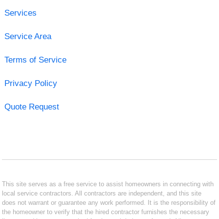
Services
Service Area
Terms of Service
Privacy Policy
Quote Request
This site serves as a free service to assist homeowners in connecting with
local service contractors. All contractors are independent, and this site
does not warrant or guarantee any work performed. It is the responsibility of
the homeowner to verify that the hired contractor furnishes the necessary