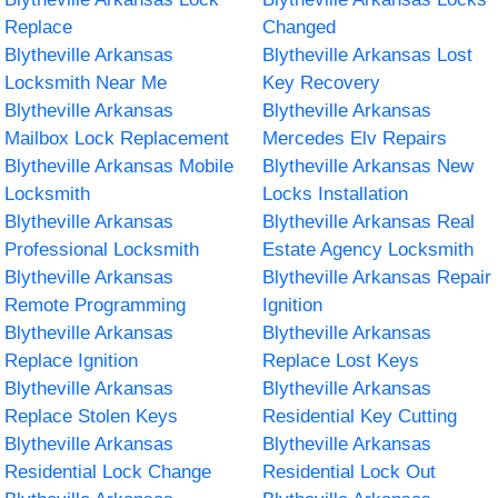
Replace
Changed
Blytheville Arkansas
Blytheville Arkansas Lost
Locksmith Near Me
Key Recovery
Blytheville Arkansas
Blytheville Arkansas
Mailbox Lock Replacement
Mercedes Elv Repairs
Blytheville Arkansas Mobile
Blytheville Arkansas New
Locksmith
Locks Installation
Blytheville Arkansas
Blytheville Arkansas Real
Professional Locksmith
Estate Agency Locksmith
Blytheville Arkansas
Blytheville Arkansas Repair
Remote Programming
Ignition
Blytheville Arkansas
Blytheville Arkansas
Replace Ignition
Replace Lost Keys
Blytheville Arkansas
Blytheville Arkansas
Replace Stolen Keys
Residential Key Cutting
Blytheville Arkansas
Blytheville Arkansas
Residential Lock Change
Residential Lock Out