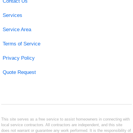
Contact Us
Services
Service Area
Terms of Service
Privacy Policy
Quote Request
This site serves as a free service to assist homeowners in connecting with
local service contractors. All contractors are independent, and this site
does not warrant or guarantee any work performed. It is the responsibility of