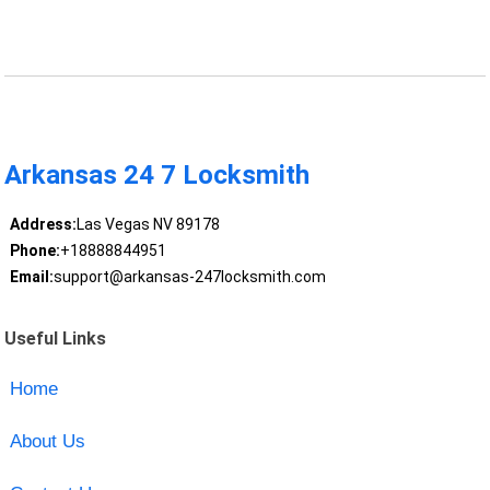
Arkansas 24 7 Locksmith
Address:
Las Vegas NV 89178
Phone:
+18888844951
Email:
support@arkansas-247locksmith.com
Useful Links
Home
About Us