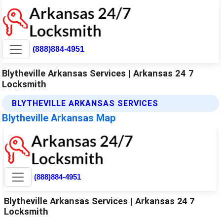
(888)884-4951
Blytheville Arkansas Services | Arkansas 24 7
Locksmith
BLYTHEVILLE ARKANSAS SERVICES
Blytheville Arkansas Map