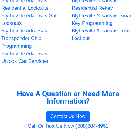
Blytheville Arkansas
Blytheville Arkansas
Residential Lockouts
Residential Rekey
Blytheville Arkansas Safe
Blytheville Arkansas Smart
Lockouts
Key Programming
Blytheville Arkansas
Blytheville Arkansas Trunk
Transponder Chip
Lockout
Programming
Blytheville Arkansas
Unlock Car Services
Have A Question or Need More
Information?
Contact Us Now
Call Or Text Us Now (888)884-4951