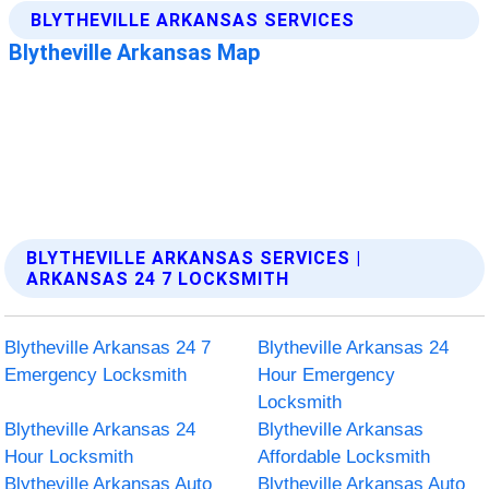
BLYTHEVILLE ARKANSAS SERVICES |
ARKANSAS 24 7 LOCKSMITH
Blytheville Arkansas 24 7
Blytheville Arkansas 24
Emergency Locksmith
Hour Emergency
Locksmith
Blytheville Arkansas 24
Blytheville Arkansas
Hour Locksmith
Affordable Locksmith
Blytheville Arkansas Auto
Blytheville Arkansas Auto