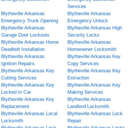
Services
Blytheville Arkansas
Blytheville Arkansas
Emergency Trunk Opening
Emergency Unlock
Blytheville Arkansas
Blytheville Arkansas High
Garage Door Lockouts
Security Locks
Blytheville Arkansas Home
Blytheville Arkansas
Deadbolt Installation
Homeowner Locksmith
Blytheville Arkansas
Blytheville Arkansas Key
Ignition Repairs
Copy Services
Blytheville Arkansas Key
Blytheville Arkansas Key
Cutting Services
Extraction
Blytheville Arkansas Key
Blytheville Arkansas Key
Locked In Car
Making Services
Blytheville Arkansas Key
Blytheville Arkansas
Replacement
Landlord Locksmith
Blytheville Arkansas Local
Blytheville Arkansas Lock
Locksmith
Repair
Blytheville Arkansas Lock
Blytheville Arkansas Locks