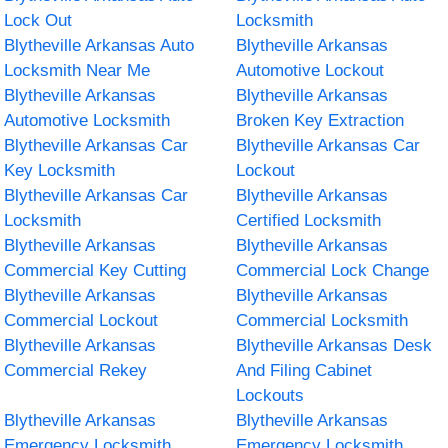
Lock Out
Locksmith
Blytheville Arkansas Auto
Blytheville Arkansas
Locksmith Near Me
Automotive Lockout
Blytheville Arkansas
Blytheville Arkansas
Automotive Locksmith
Broken Key Extraction
Blytheville Arkansas Car
Blytheville Arkansas Car
Key Locksmith
Lockout
Blytheville Arkansas Car
Blytheville Arkansas
Locksmith
Certified Locksmith
Blytheville Arkansas
Blytheville Arkansas
Commercial Key Cutting
Commercial Lock Change
Blytheville Arkansas
Blytheville Arkansas
Commercial Lockout
Commercial Locksmith
Blytheville Arkansas
Blytheville Arkansas Desk
Commercial Rekey
And Filing Cabinet
Lockouts
Blytheville Arkansas
Blytheville Arkansas
Emergency Locksmith
Emergency Locksmith