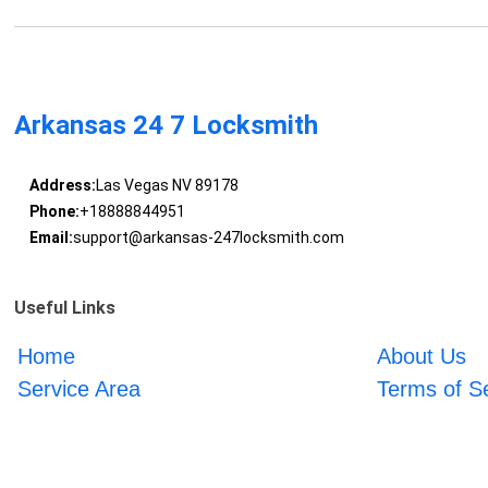
Arkansas 24 7 Locksmith
Address:
Las Vegas NV 89178
Phone:
+18888844951
Email:
support@arkansas-247locksmith.com
Useful Links
Home
About Us
Service Area
Terms of S