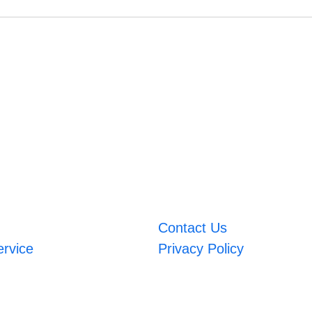
Contact Us
ervice
Privacy Policy