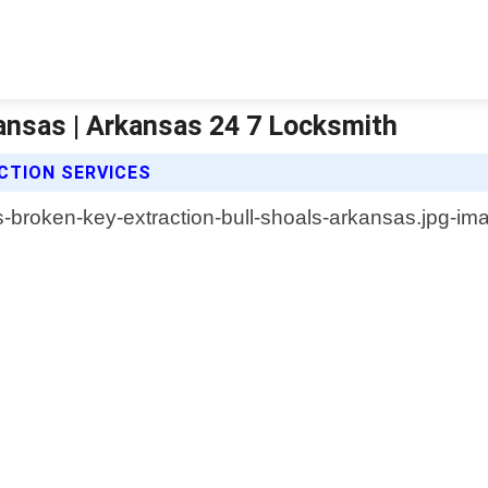
kansas | Arkansas 24 7 Locksmith
CTION SERVICES