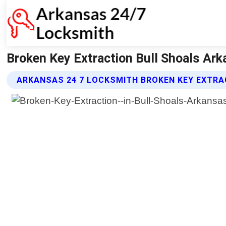
Broken Key Extraction Bull Shoals Ar
ARKANSAS 24 7 LOCKSMITH BROKEN KEY EXTRA