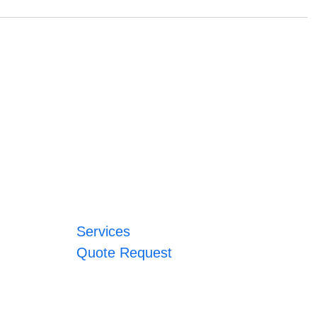
Services
Quote Request