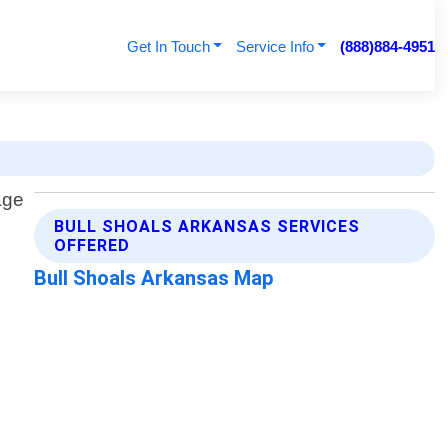
Get In Touch
Service Info
(888)884-4951
BULL SHOALS ARKANSAS SERVICES
OFFERED
Bull Shoals Arkansas Map