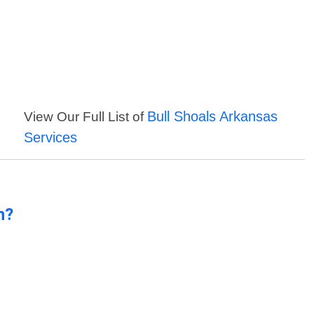
Bull Shoals Arkansas
View Our Full List of
Services
n?