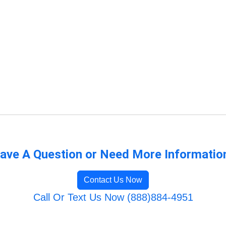
ave A Question or Need More Informatio
Contact Us Now
Call Or Text Us Now (888)884-4951