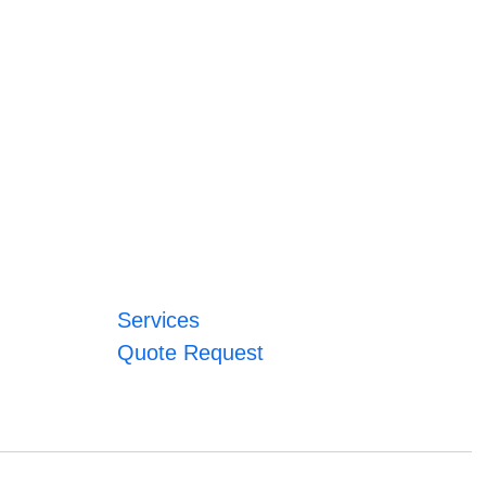
Services
Quote Request