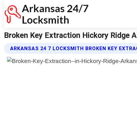
Broken Key Extraction Hickory Ridge 
ARKANSAS 24 7 LOCKSMITH BROKEN KEY EXTRA