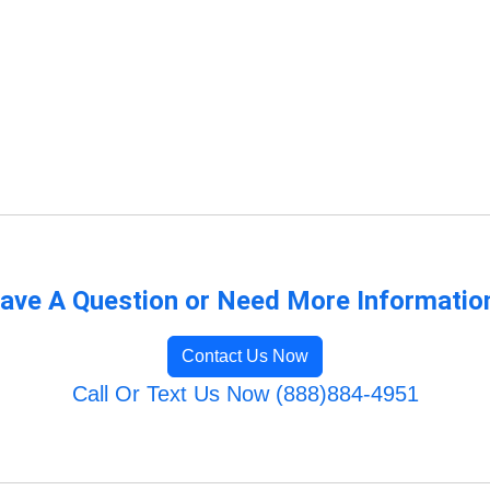
ave A Question or Need More Informatio
Contact Us Now
Call Or Text Us Now (888)884-4951