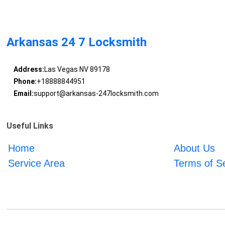
Arkansas 24 7 Locksmith
Address:
Las Vegas NV 89178
Phone:
+18888844951
Email:
support@arkansas-247locksmith.com
Useful Links
Home
About Us
Service Area
Terms of S