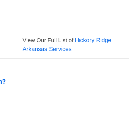
Hickory Ridge
View Our Full List of
Arkansas Services
n?