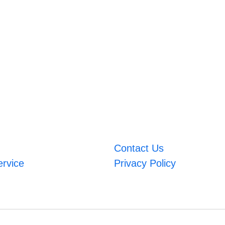
Contact Us
ervice
Privacy Policy