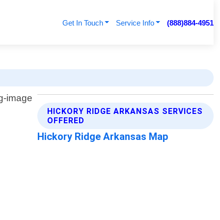
Get In Touch
Service Info
(888)884-4951
HICKORY RIDGE ARKANSAS SERVICES
OFFERED
Hickory Ridge Arkansas Map