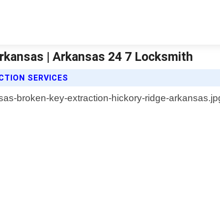
Arkansas | Arkansas 24 7 Locksmith
CTION SERVICES