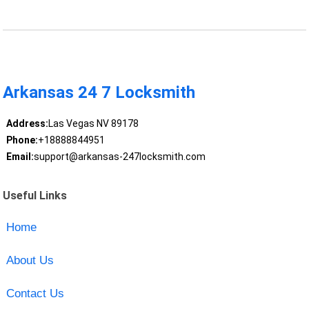
Arkansas 24 7 Locksmith
Address:
Las Vegas NV 89178
Phone:
+18888844951
Email:
support@arkansas-247locksmith.com
Useful Links
Home
About Us
Contact Us