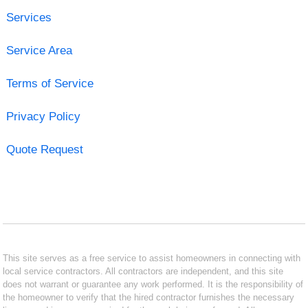
Services
Service Area
Terms of Service
Privacy Policy
Quote Request
This site serves as a free service to assist homeowners in connecting with
local service contractors. All contractors are independent, and this site
does not warrant or guarantee any work performed. It is the responsibility of
the homeowner to verify that the hired contractor furnishes the necessary