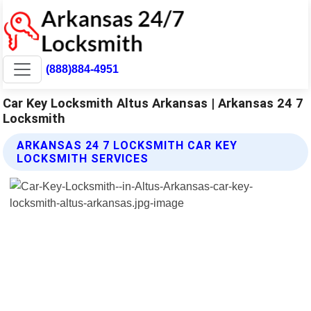
(888)884-4951
Car Key Locksmith Altus Arkansas | Arkansas 24 7
Locksmith
ARKANSAS 24 7 LOCKSMITH CAR KEY
LOCKSMITH SERVICES