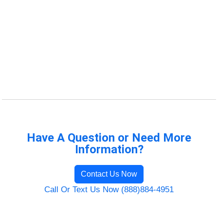
Have A Question or Need More
Information?
Contact Us Now
Call Or Text Us Now (888)884-4951