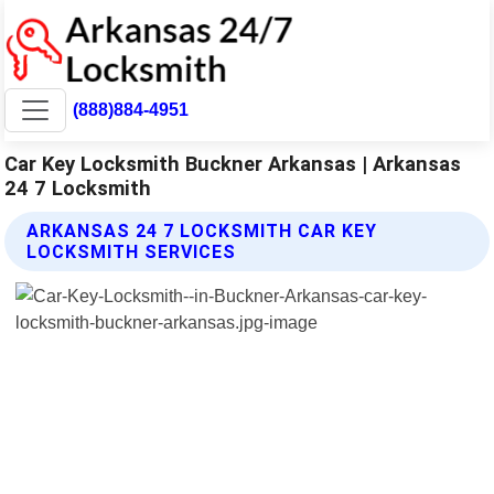
(888)884-4951
Car Key Locksmith Buckner Arkansas | Arkansas
24 7 Locksmith
ARKANSAS 24 7 LOCKSMITH CAR KEY
LOCKSMITH SERVICES