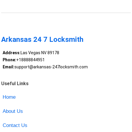
Arkansas 24 7 Locksmith
Address:
Las Vegas NV 89178
Phone:
+18888844951
Email:
support@arkansas-247locksmith.com
Useful Links
Home
About Us
Contact Us