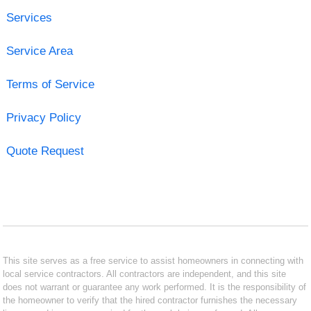
Services
Service Area
Terms of Service
Privacy Policy
Quote Request
This site serves as a free service to assist homeowners in connecting with
local service contractors. All contractors are independent, and this site
does not warrant or guarantee any work performed. It is the responsibility of
the homeowner to verify that the hired contractor furnishes the necessary