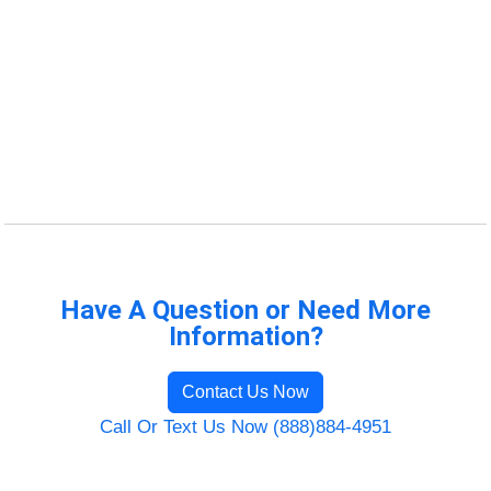
Have A Question or Need More
Information?
Contact Us Now
Call Or Text Us Now (888)884-4951