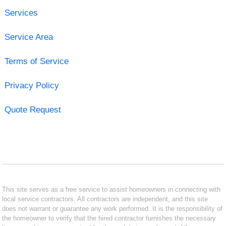
Services
Service Area
Terms of Service
Privacy Policy
Quote Request
This site serves as a free service to assist homeowners in connecting with
local service contractors. All contractors are independent, and this site
does not warrant or guarantee any work performed. It is the responsibility of
the homeowner to verify that the hired contractor furnishes the necessary