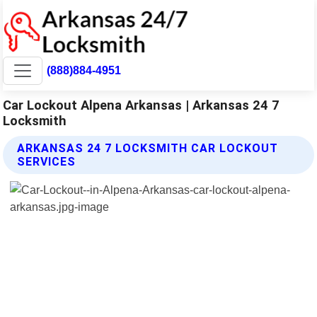
(888)884-4951
Car Lockout Alpena Arkansas | Arkansas 24 7
Locksmith
ARKANSAS 24 7 LOCKSMITH CAR LOCKOUT
SERVICES