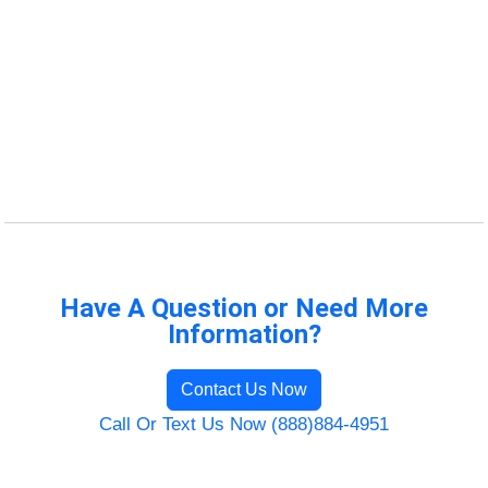
Have A Question or Need More
Information?
Contact Us Now
Call Or Text Us Now (888)884-4951