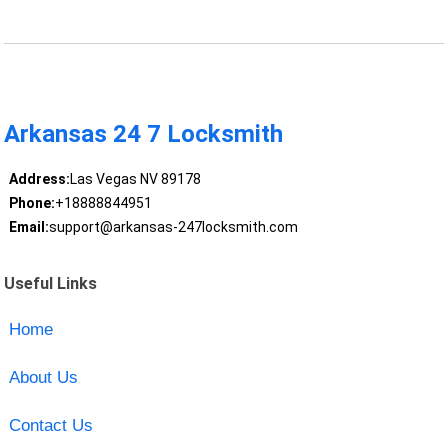
Arkansas 24 7 Locksmith
Address:
Las Vegas NV 89178
Phone:
+18888844951
Email:
support@arkansas-247locksmith.com
Useful Links
Home
About Us
Contact Us