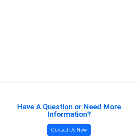
Have A Question or Need More
Information?
Contact Us Now