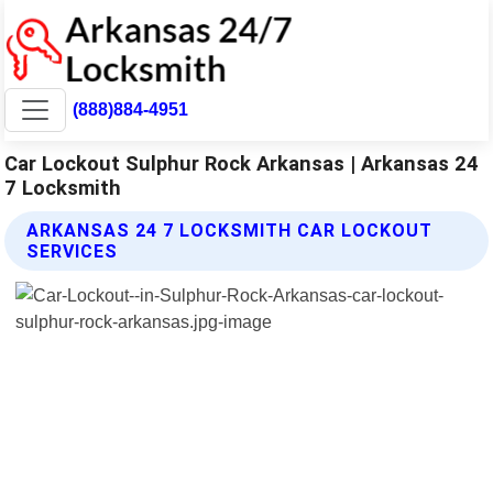
(888)884-4951
Car Lockout Sulphur Rock Arkansas | Arkansas 24
7 Locksmith
ARKANSAS 24 7 LOCKSMITH CAR LOCKOUT
SERVICES