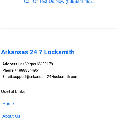
Call Or Text Us Now (888)884-4951
Arkansas 24 7 Locksmith
Address:
Las Vegas NV 89178
Phone:
+18888844951
Email:
support@arkansas-247locksmith.com
Useful Links
Home
About Us