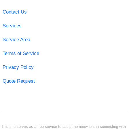
Contact Us
Services
Service Area
Terms of Service
Privacy Policy
Quote Request
This site serves as a free service to assist homeowners in connecting with