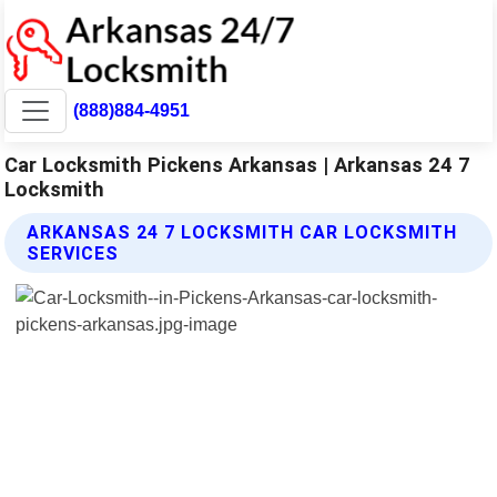
(888)884-4951
Car Locksmith Pickens Arkansas | Arkansas 24 7
Locksmith
ARKANSAS 24 7 LOCKSMITH CAR LOCKSMITH
SERVICES