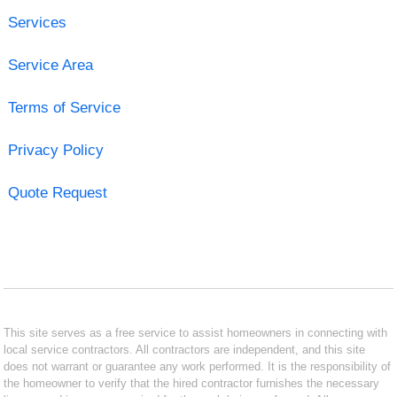
Services
Service Area
Terms of Service
Privacy Policy
Quote Request
This site serves as a free service to assist homeowners in connecting with
local service contractors. All contractors are independent, and this site
does not warrant or guarantee any work performed. It is the responsibility of
the homeowner to verify that the hired contractor furnishes the necessary