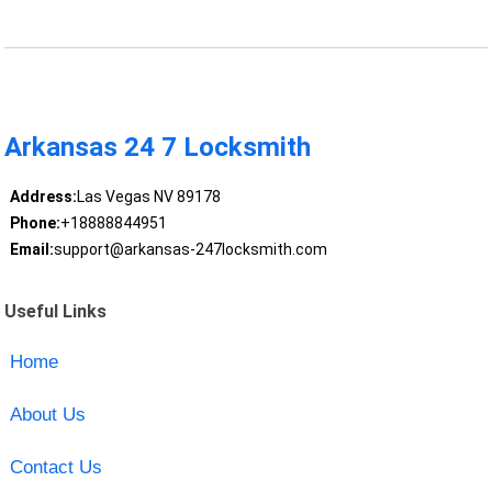
Arkansas 24 7 Locksmith
Address:
Las Vegas NV 89178
Phone:
+18888844951
Email:
support@arkansas-247locksmith.com
Useful Links
Home
About Us
Contact Us