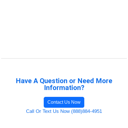
Have A Question or Need More
Information?
Contact Us Now
Call Or Text Us Now (888)884-4951