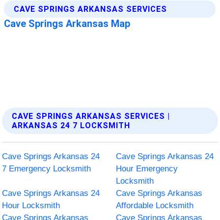
CAVE SPRINGS ARKANSAS SERVICES |
ARKANSAS 24 7 LOCKSMITH
Cave Springs Arkansas 24
Cave Springs Arkansas 24
7 Emergency Locksmith
Hour Emergency
Locksmith
Cave Springs Arkansas 24
Cave Springs Arkansas
Hour Locksmith
Affordable Locksmith
Cave Springs Arkansas
Cave Springs Arkansas