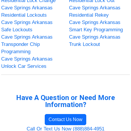
Residential Lock Change
Residential Lock Out
Cave Springs Arkansas
Cave Springs Arkansas
Residential Lockouts
Residential Rekey
Cave Springs Arkansas
Cave Springs Arkansas
Safe Lockouts
Smart Key Programming
Cave Springs Arkansas
Cave Springs Arkansas
Transponder Chip
Trunk Lockout
Programming
Cave Springs Arkansas
Unlock Car Services
Have A Question or Need More
Information?
Contact Us Now
Call Or Text Us Now (888)884-4951