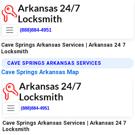
(888)884-4951
Cave Springs Arkansas Services | Arkansas 24 7
Locksmith
CAVE SPRINGS ARKANSAS SERVICES
Cave Springs Arkansas Map