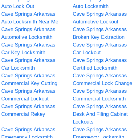
Auto Lock Out
Auto Locksmith
Cave Springs Arkansas
Cave Springs Arkansas
Auto Locksmith Near Me
Automotive Lockout
Cave Springs Arkansas
Cave Springs Arkansas
Automotive Locksmith
Broken Key Extraction
Cave Springs Arkansas
Cave Springs Arkansas
Car Key Locksmith
Car Lockout
Cave Springs Arkansas
Cave Springs Arkansas
Car Locksmith
Certified Locksmith
Cave Springs Arkansas
Cave Springs Arkansas
Commercial Key Cutting
Commercial Lock Change
Cave Springs Arkansas
Cave Springs Arkansas
Commercial Lockout
Commercial Locksmith
Cave Springs Arkansas
Cave Springs Arkansas
Commercial Rekey
Desk And Filing Cabinet
Lockouts
Cave Springs Arkansas
Cave Springs Arkansas
Emergency Locksmith
Emergency Locksmith