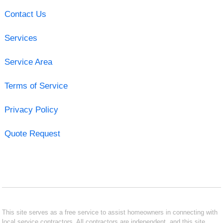
Contact Us
Services
Service Area
Terms of Service
Privacy Policy
Quote Request
This site serves as a free service to assist homeowners in connecting with
local service contractors. All contractors are independent, and this site