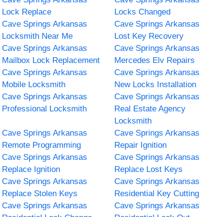
Lock Replace
Locks Changed
Cave Springs Arkansas
Cave Springs Arkansas
Locksmith Near Me
Lost Key Recovery
Cave Springs Arkansas
Cave Springs Arkansas
Mailbox Lock Replacement
Mercedes Elv Repairs
Cave Springs Arkansas
Cave Springs Arkansas
Mobile Locksmith
New Locks Installation
Cave Springs Arkansas
Cave Springs Arkansas
Professional Locksmith
Real Estate Agency
Locksmith
Cave Springs Arkansas
Cave Springs Arkansas
Remote Programming
Repair Ignition
Cave Springs Arkansas
Cave Springs Arkansas
Replace Ignition
Replace Lost Keys
Cave Springs Arkansas
Cave Springs Arkansas
Replace Stolen Keys
Residential Key Cutting
Cave Springs Arkansas
Cave Springs Arkansas