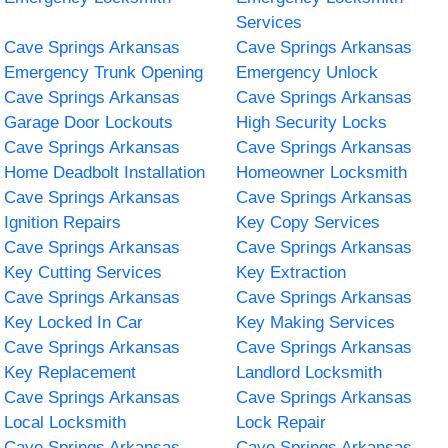
Services
Cave Springs Arkansas
Cave Springs Arkansas
Emergency Trunk Opening
Emergency Unlock
Cave Springs Arkansas
Cave Springs Arkansas
Garage Door Lockouts
High Security Locks
Cave Springs Arkansas
Cave Springs Arkansas
Home Deadbolt Installation
Homeowner Locksmith
Cave Springs Arkansas
Cave Springs Arkansas
Ignition Repairs
Key Copy Services
Cave Springs Arkansas
Cave Springs Arkansas
Key Cutting Services
Key Extraction
Cave Springs Arkansas
Cave Springs Arkansas
Key Locked In Car
Key Making Services
Cave Springs Arkansas
Cave Springs Arkansas
Key Replacement
Landlord Locksmith
Cave Springs Arkansas
Cave Springs Arkansas
Local Locksmith
Lock Repair
Cave Springs Arkansas
Cave Springs Arkansas