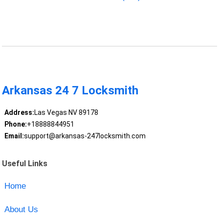
Arkansas 24 7 Locksmith
Address:
Las Vegas NV 89178
Phone:
+18888844951
Email:
support@arkansas-247locksmith.com
Useful Links
Home
About Us