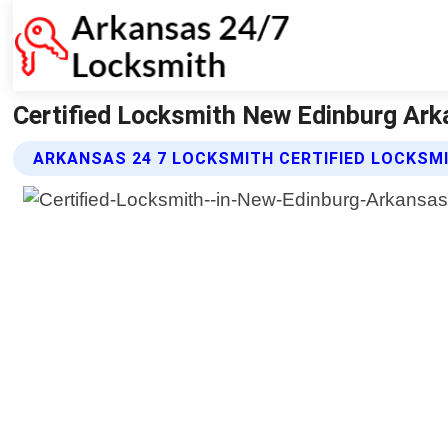
Certified Locksmith New Edinburg Ark
ARKANSAS 24 7 LOCKSMITH CERTIFIED LOCKSM