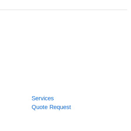
Services
Quote Request