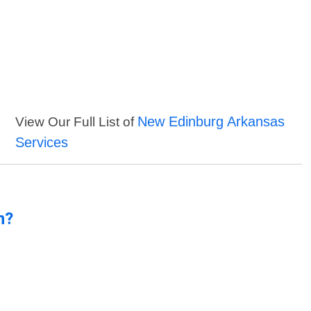
New Edinburg Arkansas
View Our Full List of
Services
n?