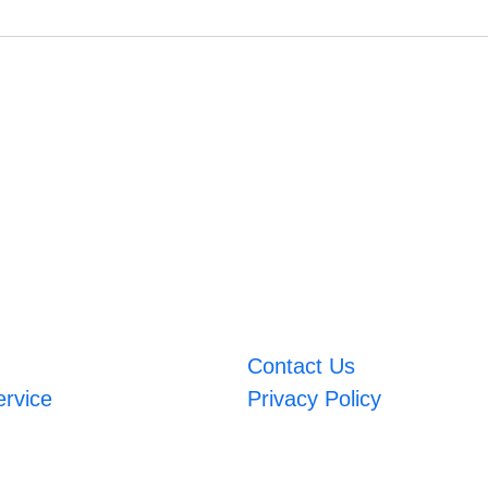
Contact Us
ervice
Privacy Policy