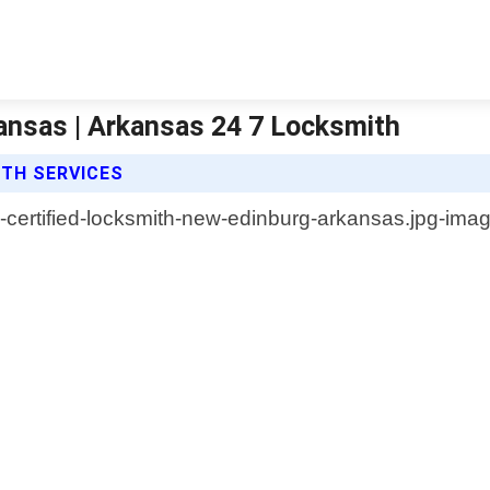
ansas | Arkansas 24 7 Locksmith
ITH SERVICES