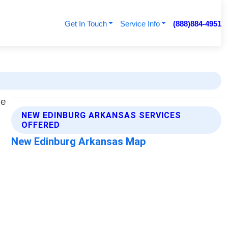
Get In Touch
Service Info
(888)884-4951
NEW EDINBURG ARKANSAS SERVICES
OFFERED
New Edinburg Arkansas Map