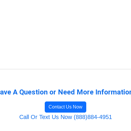
ave A Question or Need More Informatio
Contact Us Now
Call Or Text Us Now (888)884-4951