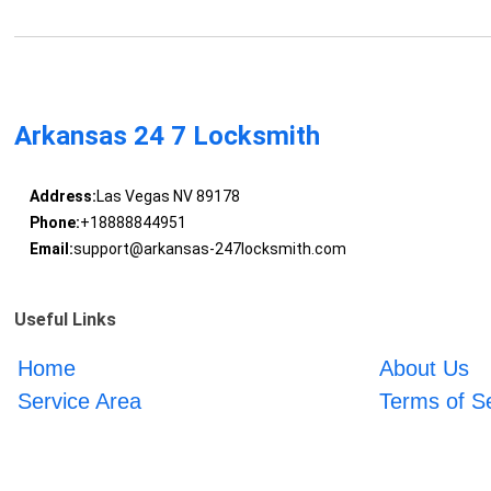
Arkansas 24 7 Locksmith
Address:
Las Vegas NV 89178
Phone:
+18888844951
Email:
support@arkansas-247locksmith.com
Useful Links
Home
About Us
Service Area
Terms of S