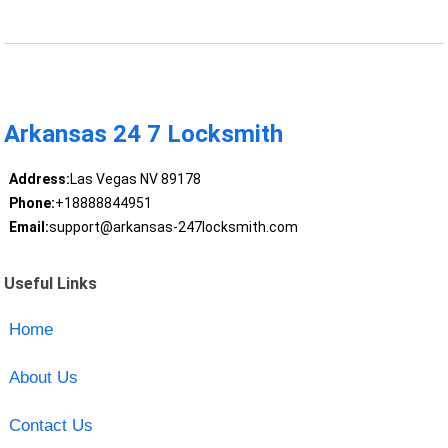
Arkansas 24 7 Locksmith
Address:
Las Vegas NV 89178
Phone:
+18888844951
Email:
support@arkansas-247locksmith.com
Useful Links
Home
About Us
Contact Us