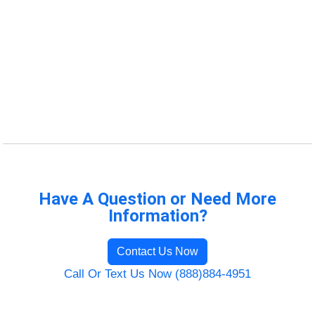
Have A Question or Need More
Information?
Contact Us Now
Call Or Text Us Now (888)884-4951