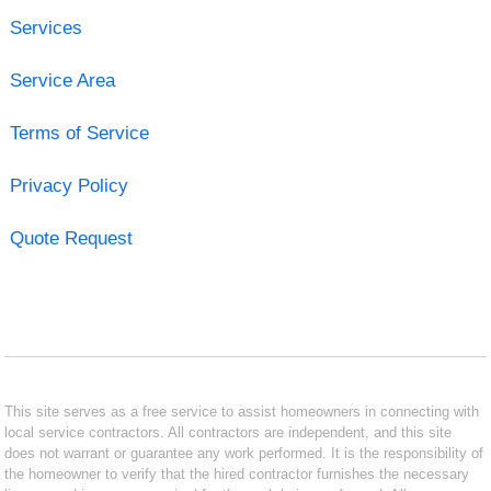
Services
Service Area
Terms of Service
Privacy Policy
Quote Request
This site serves as a free service to assist homeowners in connecting with
local service contractors. All contractors are independent, and this site
does not warrant or guarantee any work performed. It is the responsibility of
the homeowner to verify that the hired contractor furnishes the necessary