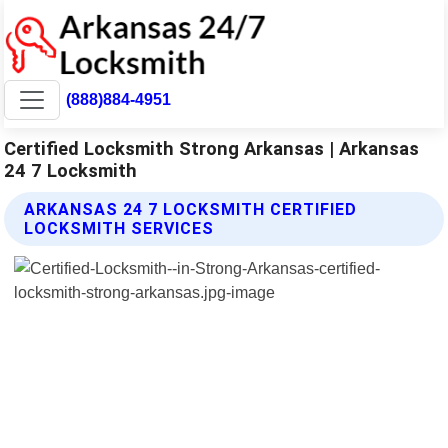
(888)884-4951
Certified Locksmith Strong Arkansas | Arkansas
24 7 Locksmith
ARKANSAS 24 7 LOCKSMITH CERTIFIED
LOCKSMITH SERVICES