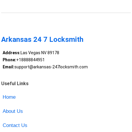
Arkansas 24 7 Locksmith
Address:
Las Vegas NV 89178
Phone:
+18888844951
Email:
support@arkansas-247locksmith.com
Useful Links
Home
About Us
Contact Us