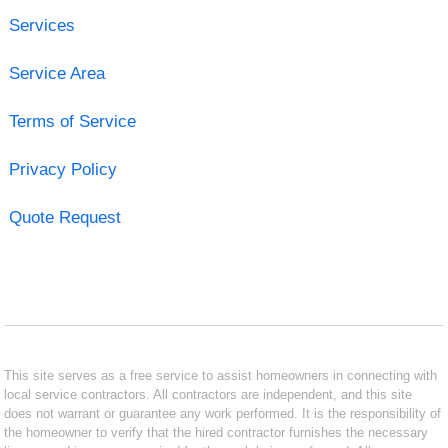
Services
Service Area
Terms of Service
Privacy Policy
Quote Request
This site serves as a free service to assist homeowners in connecting with
local service contractors. All contractors are independent, and this site
does not warrant or guarantee any work performed. It is the responsibility of
the homeowner to verify that the hired contractor furnishes the necessary