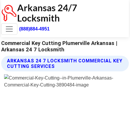
(888)884-4951
Commercial Key Cutting Plumerville Arkansas |
Arkansas 24 7 Locksmith
ARKANSAS 24 7 LOCKSMITH COMMERCIAL KEY
CUTTING SERVICES