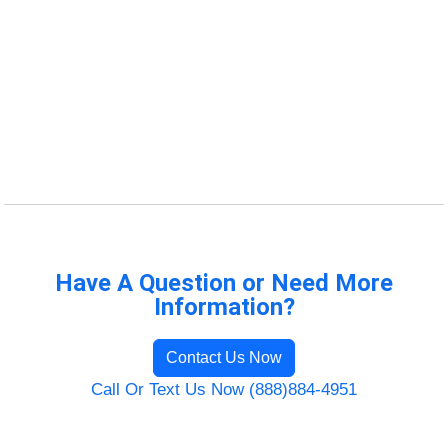
Have A Question or Need More
Information?
Contact Us Now
Call Or Text Us Now (888)884-4951