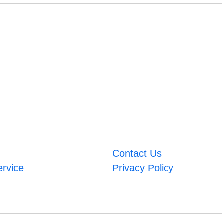
Contact Us
ervice
Privacy Policy