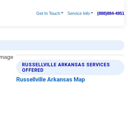
Get In Touch
Service Info
(888)884-4951
RUSSELLVILLE ARKANSAS SERVICES
OFFERED
Russellville Arkansas Map