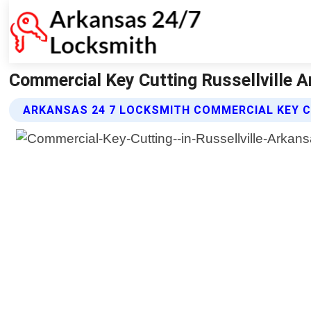
Commercial Key Cutting Russellville 
ARKANSAS 24 7 LOCKSMITH COMMERCIAL KEY C