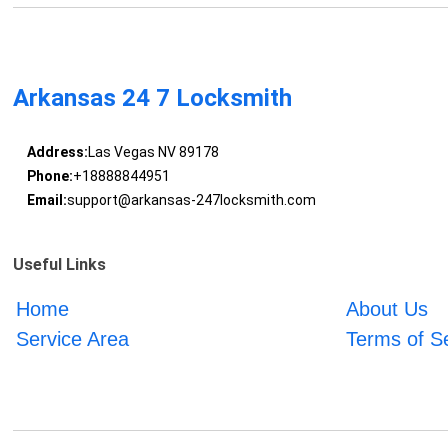
Arkansas 24 7 Locksmith
Address:
Las Vegas NV 89178
Phone:
+18888844951
Email:
support@arkansas-247locksmith.com
Useful Links
Home
About Us
Service Area
Terms of S