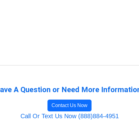
ave A Question or Need More Informatio
Contact Us Now
Call Or Text Us Now (888)884-4951