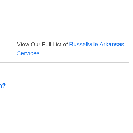
Russellville Arkansas
View Our Full List of
Services
n?