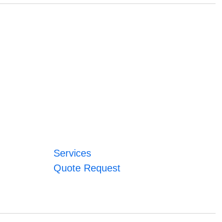
Services
Quote Request