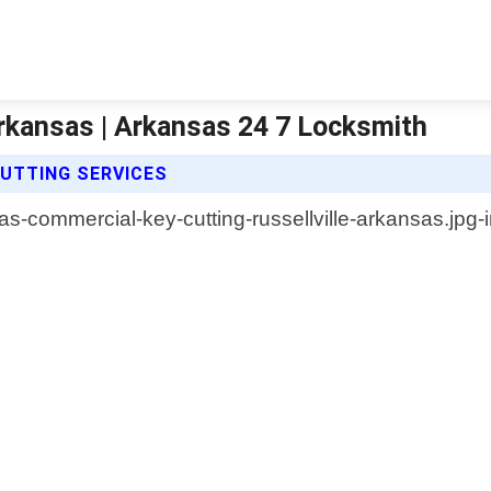
Arkansas | Arkansas 24 7 Locksmith
UTTING SERVICES