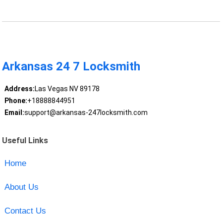
Arkansas 24 7 Locksmith
Address:
Las Vegas NV 89178
Phone:
+18888844951
Email:
support@arkansas-247locksmith.com
Useful Links
Home
About Us
Contact Us