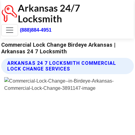
(888)884-4951
Commercial Lock Change Birdeye Arkansas |
Arkansas 24 7 Locksmith
ARKANSAS 24 7 LOCKSMITH COMMERCIAL
LOCK CHANGE SERVICES