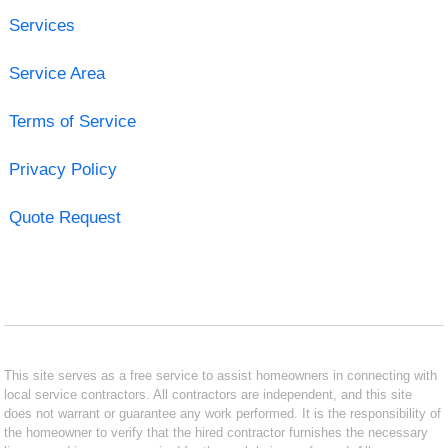
Services
Service Area
Terms of Service
Privacy Policy
Quote Request
This site serves as a free service to assist homeowners in connecting with
local service contractors. All contractors are independent, and this site
does not warrant or guarantee any work performed. It is the responsibility of
the homeowner to verify that the hired contractor furnishes the necessary