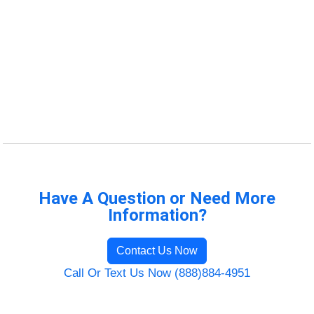
Have A Question or Need More
Information?
Contact Us Now
Call Or Text Us Now (888)884-4951