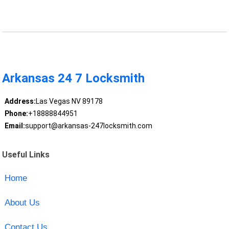
Arkansas 24 7 Locksmith
Address:
Las Vegas NV 89178
Phone:
+18888844951
Email:
support@arkansas-247locksmith.com
Useful Links
Home
About Us
Contact Us