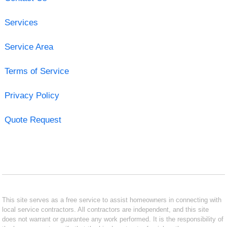
Services
Service Area
Terms of Service
Privacy Policy
Quote Request
This site serves as a free service to assist homeowners in connecting with
local service contractors. All contractors are independent, and this site
does not warrant or guarantee any work performed. It is the responsibility of