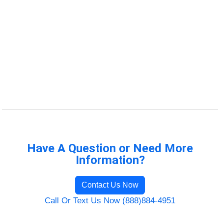
Have A Question or Need More
Information?
Contact Us Now
Call Or Text Us Now (888)884-4951