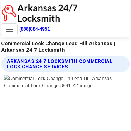
(888)884-4951
Commercial Lock Change Lead Hill Arkansas |
Arkansas 24 7 Locksmith
ARKANSAS 24 7 LOCKSMITH COMMERCIAL
LOCK CHANGE SERVICES