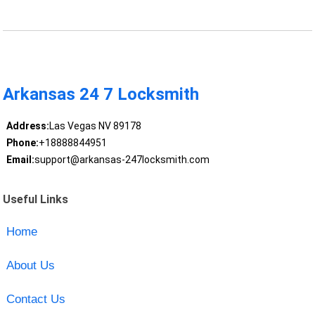
Arkansas 24 7 Locksmith
Address:
Las Vegas NV 89178
Phone:
+18888844951
Email:
support@arkansas-247locksmith.com
Useful Links
Home
About Us
Contact Us