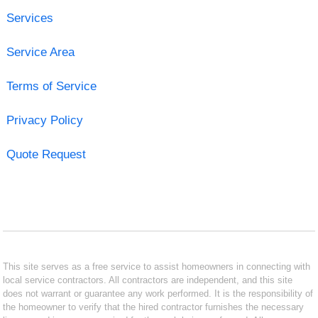
Services
Service Area
Terms of Service
Privacy Policy
Quote Request
This site serves as a free service to assist homeowners in connecting with
local service contractors. All contractors are independent, and this site
does not warrant or guarantee any work performed. It is the responsibility of
the homeowner to verify that the hired contractor furnishes the necessary