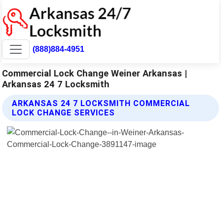
(888)884-4951
Commercial Lock Change Weiner Arkansas |
Arkansas 24 7 Locksmith
ARKANSAS 24 7 LOCKSMITH COMMERCIAL
LOCK CHANGE SERVICES