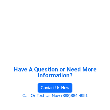
Have A Question or Need More
Information?
Contact Us Now
Call Or Text Us Now (888)884-4951