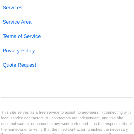
Services
Service Area
Terms of Service
Privacy Policy
Quote Request
This site serves as a free service to assist homeowners in connecting with
local service contractors. All contractors are independent, and this site
does not warrant or guarantee any work performed. It is the responsibility of
the homeowner to verify that the hired contractor furnishes the necessary