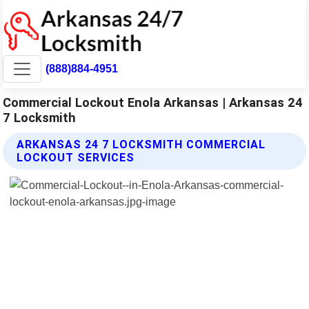
(888)884-4951
Commercial Lockout Enola Arkansas | Arkansas 24
7 Locksmith
ARKANSAS 24 7 LOCKSMITH COMMERCIAL
LOCKOUT SERVICES