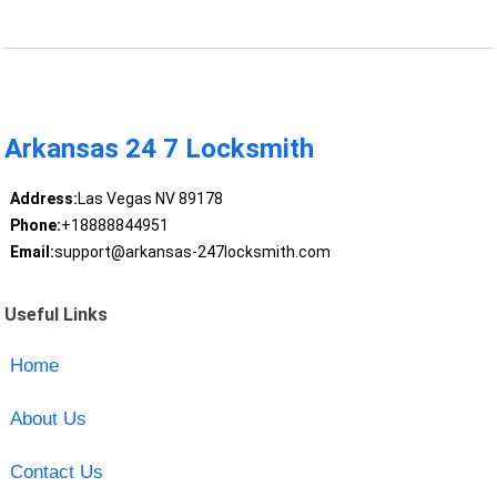
Arkansas 24 7 Locksmith
Address:
Las Vegas NV 89178
Phone:
+18888844951
Email:
support@arkansas-247locksmith.com
Useful Links
Home
About Us
Contact Us