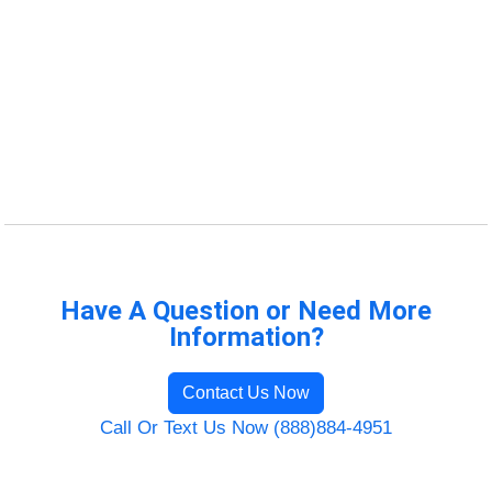
Have A Question or Need More
Information?
Contact Us Now
Call Or Text Us Now (888)884-4951