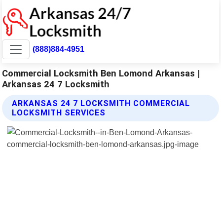
(888)884-4951
Commercial Locksmith Ben Lomond Arkansas |
Arkansas 24 7 Locksmith
ARKANSAS 24 7 LOCKSMITH COMMERCIAL
LOCKSMITH SERVICES