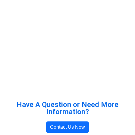
Have A Question or Need More
Information?
Contact Us Now