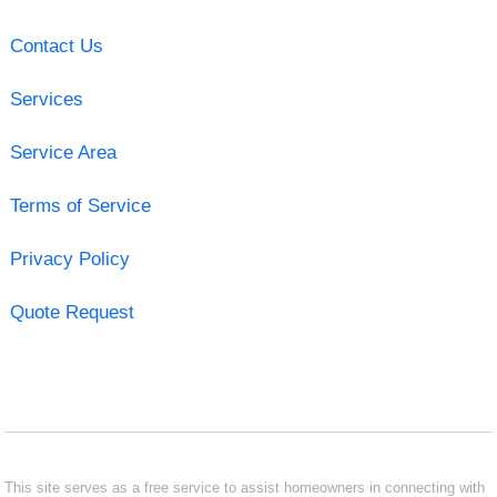
Contact Us
Services
Service Area
Terms of Service
Privacy Policy
Quote Request
This site serves as a free service to assist homeowners in connecting with