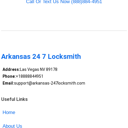
Call Or Text Us Now (888)884-4951
Arkansas 24 7 Locksmith
Address:
Las Vegas NV 89178
Phone:
+18888844951
Email:
support@arkansas-247locksmith.com
Useful Links
Home
About Us