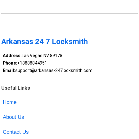
Arkansas 24 7 Locksmith
Address:
Las Vegas NV 89178
Phone:
+18888844951
Email:
support@arkansas-247locksmith.com
Useful Links
Home
About Us
Contact Us