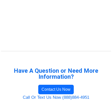
Have A Question or Need More
Information?
Contact Us Now
Call Or Text Us Now (888)884-4951