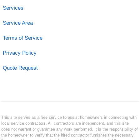
Services
Service Area
Terms of Service
Privacy Policy
Quote Request
This site serves as a free service to assist homeowners in connecting with
local service contractors. All contractors are independent, and this site
does not warrant or guarantee any work performed. It is the responsibility of
the homeowner to verify that the hired contractor furnishes the necessary