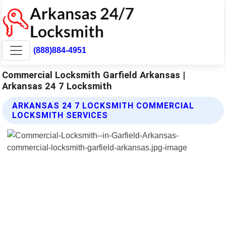
(888)884-4951
Commercial Locksmith Garfield Arkansas |
Arkansas 24 7 Locksmith
ARKANSAS 24 7 LOCKSMITH COMMERCIAL
LOCKSMITH SERVICES