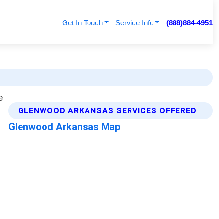
Get In Touch
Service Info
(888)884-4951
GLENWOOD ARKANSAS SERVICES OFFERED
Glenwood Arkansas Map