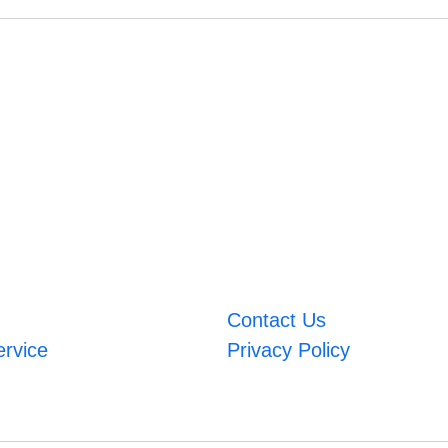
Contact Us
ervice
Privacy Policy