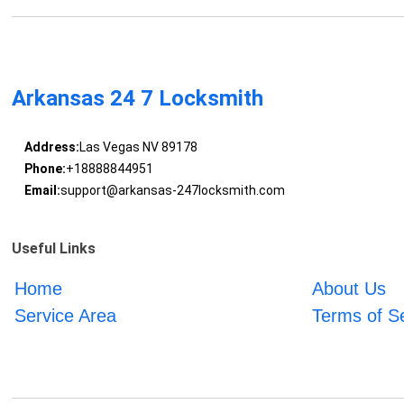
Arkansas 24 7 Locksmith
Address:
Las Vegas NV 89178
Phone:
+18888844951
Email:
support@arkansas-247locksmith.com
Useful Links
Home
About Us
Service Area
Terms of S