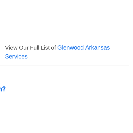
Glenwood Arkansas
View Our Full List of
Services
n?