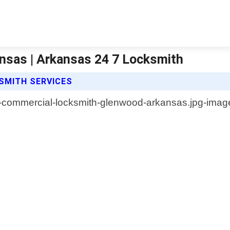
sas | Arkansas 24 7 Locksmith
SMITH SERVICES