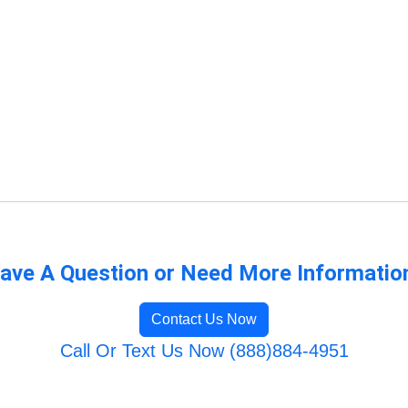
ave A Question or Need More Informatio
Contact Us Now
Call Or Text Us Now (888)884-4951