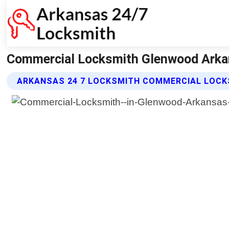
Commercial Locksmith Glenwood Arkan
ARKANSAS 24 7 LOCKSMITH COMMERCIAL LOCK