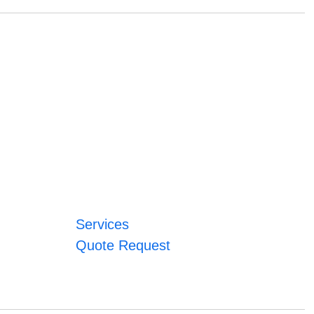
Services
Quote Request