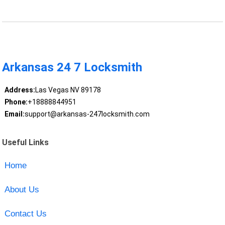
Arkansas 24 7 Locksmith
Address:
Las Vegas NV 89178
Phone:
+18888844951
Email:
support@arkansas-247locksmith.com
Useful Links
Home
About Us
Contact Us