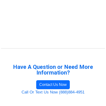
Have A Question or Need More
Information?
Contact Us Now
Call Or Text Us Now (888)884-4951