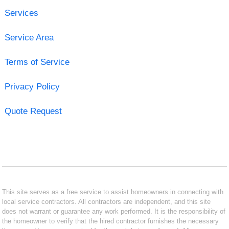
Services
Service Area
Terms of Service
Privacy Policy
Quote Request
This site serves as a free service to assist homeowners in connecting with
local service contractors. All contractors are independent, and this site
does not warrant or guarantee any work performed. It is the responsibility of
the homeowner to verify that the hired contractor furnishes the necessary