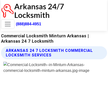
(888)884-4951
Commercial Locksmith Minturn Arkansas |
Arkansas 24 7 Locksmith
ARKANSAS 24 7 LOCKSMITH COMMERCIAL
LOCKSMITH SERVICES