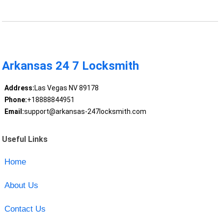
Arkansas 24 7 Locksmith
Address:
Las Vegas NV 89178
Phone:
+18888844951
Email:
support@arkansas-247locksmith.com
Useful Links
Home
About Us
Contact Us