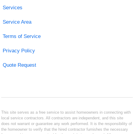
Services
Service Area
Terms of Service
Privacy Policy
Quote Request
This site serves as a free service to assist homeowners in connecting with
local service contractors. All contractors are independent, and this site
does not warrant or guarantee any work performed. It is the responsibility of
the homeowner to verify that the hired contractor furnishes the necessary