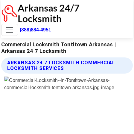
(888)884-4951
Commercial Locksmith Tontitown Arkansas |
Arkansas 24 7 Locksmith
ARKANSAS 24 7 LOCKSMITH COMMERCIAL
LOCKSMITH SERVICES