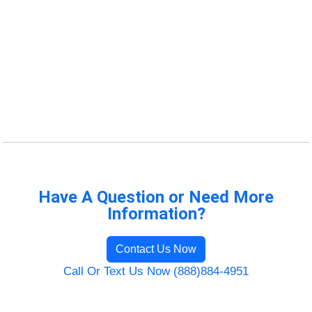
Have A Question or Need More
Information?
Contact Us Now
Call Or Text Us Now (888)884-4951