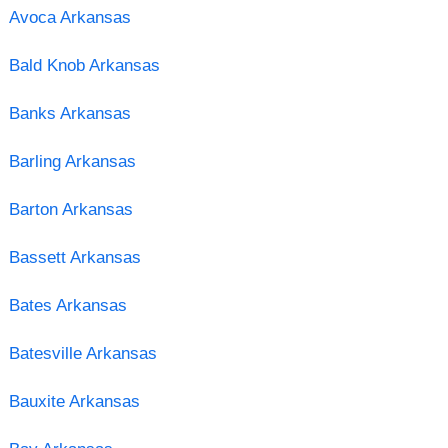
Avoca Arkansas
Bald Knob Arkansas
Banks Arkansas
Barling Arkansas
Barton Arkansas
Bassett Arkansas
Bates Arkansas
Batesville Arkansas
Bauxite Arkansas