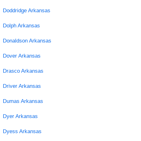
Doddridge Arkansas
Dolph Arkansas
Donaldson Arkansas
Dover Arkansas
Drasco Arkansas
Driver Arkansas
Dumas Arkansas
Dyer Arkansas
Dyess Arkansas