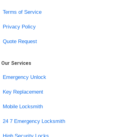
Terms of Service
Privacy Policy
Quote Request
Our Services
Emergency Unlock
Key Replacement
Mobile Locksmith
24 7 Emergency Locksmith
High Security Locks