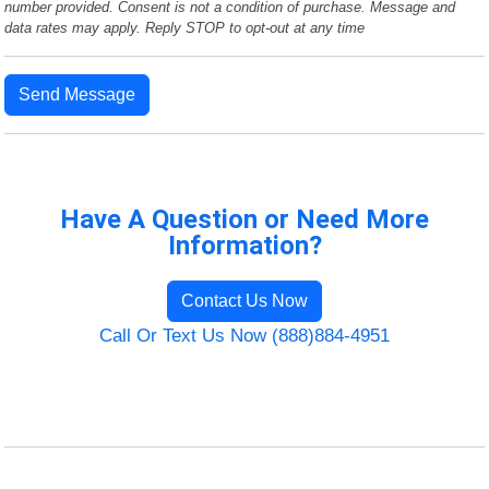
number provided. Consent is not a condition of purchase. Message and
data rates may apply. Reply STOP to opt-out at any time
Send Message
Have A Question or Need More
Information?
Contact Us Now
Call Or Text Us Now (888)884-4951