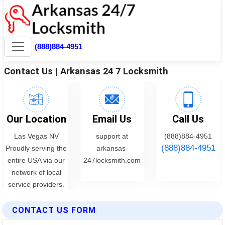
CONTACT US FORM