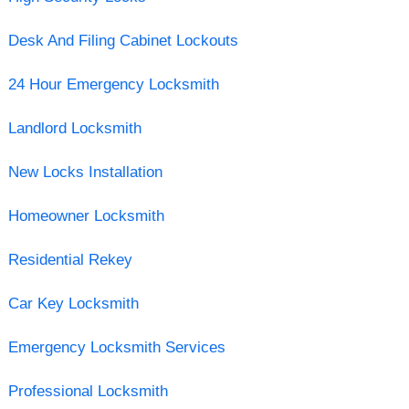
Desk And Filing Cabinet Lockouts
24 Hour Emergency Locksmith
Landlord Locksmith
New Locks Installation
Homeowner Locksmith
Residential Rekey
Car Key Locksmith
Emergency Locksmith Services
Professional Locksmith