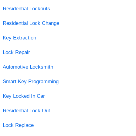
Residential Lockouts
Residential Lock Change
Key Extraction
Lock Repair
Automotive Locksmith
Smart Key Programming
Key Locked In Car
Residential Lock Out
Lock Replace