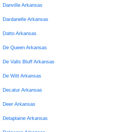
Danville Arkansas
Dardanelle Arkansas
Datto Arkansas
De Queen Arkansas
De Valls Bluff Arkansas
De Witt Arkansas
Decatur Arkansas
Deer Arkansas
Delaplaine Arkansas