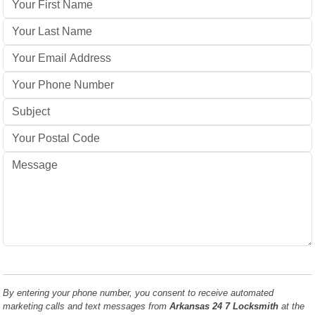
By entering your phone number, you consent to receive automated
marketing calls and text messages from
Arkansas 24 7 Locksmith
at the