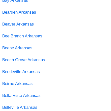
Bay Arkansas
Bearden Arkansas
Beaver Arkansas
Bee Branch Arkansas
Beebe Arkansas
Beech Grove Arkansas
Beedeville Arkansas
Beirne Arkansas
Bella Vista Arkansas
Belleville Arkansas