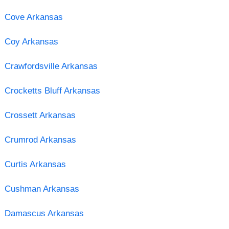
Cove Arkansas
Coy Arkansas
Crawfordsville Arkansas
Crocketts Bluff Arkansas
Crossett Arkansas
Crumrod Arkansas
Curtis Arkansas
Cushman Arkansas
Damascus Arkansas