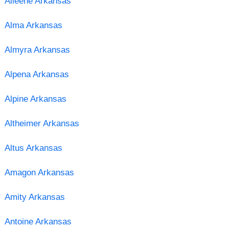
Alleene Arkansas
Alma Arkansas
Almyra Arkansas
Alpena Arkansas
Alpine Arkansas
Altheimer Arkansas
Altus Arkansas
Amagon Arkansas
Amity Arkansas
Antoine Arkansas