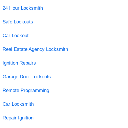
24 Hour Locksmith
Safe Lockouts
Car Lockout
Real Estate Agency Locksmith
Ignition Repairs
Garage Door Lockouts
Remote Programming
Car Locksmith
Repair Ignition