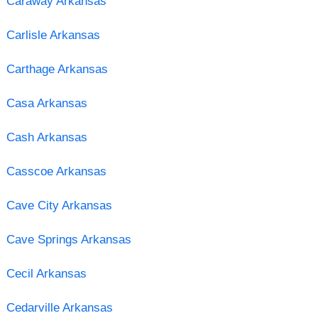
Caraway Arkansas
Carlisle Arkansas
Carthage Arkansas
Casa Arkansas
Cash Arkansas
Casscoe Arkansas
Cave City Arkansas
Cave Springs Arkansas
Cecil Arkansas
Cedarville Arkansas