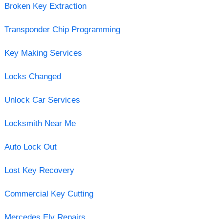
Broken Key Extraction
Transponder Chip Programming
Key Making Services
Locks Changed
Unlock Car Services
Locksmith Near Me
Auto Lock Out
Lost Key Recovery
Commercial Key Cutting
Mercedes Elv Repairs