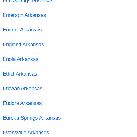
Elm Springs Arkansas
Emerson Arkansas
Emmet Arkansas
England Arkansas
Enola Arkansas
Ethel Arkansas
Etowah Arkansas
Eudora Arkansas
Eureka Springs Arkansas
Evansville Arkansas