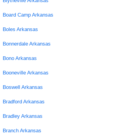
Blytheville Arkansas
Board Camp Arkansas
Boles Arkansas
Bonnerdale Arkansas
Bono Arkansas
Booneville Arkansas
Boswell Arkansas
Bradford Arkansas
Bradley Arkansas
Branch Arkansas