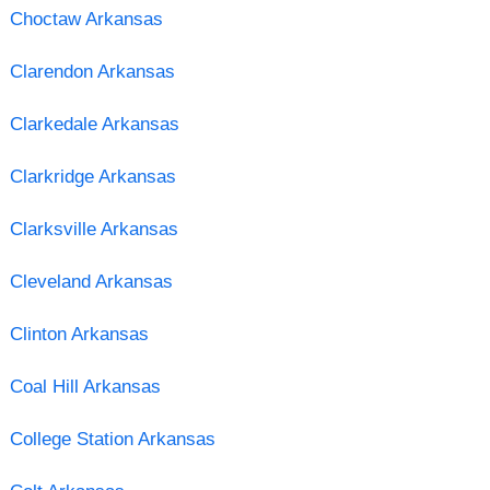
Choctaw Arkansas
Clarendon Arkansas
Clarkedale Arkansas
Clarkridge Arkansas
Clarksville Arkansas
Cleveland Arkansas
Clinton Arkansas
Coal Hill Arkansas
College Station Arkansas