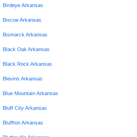
Birdeye Arkansas
Biscoe Arkansas
Bismarck Arkansas
Black Oak Arkansas
Black Rock Arkansas
Blevins Arkansas
Blue Mountain Arkansas
Bluff City Arkansas
Bluffton Arkansas