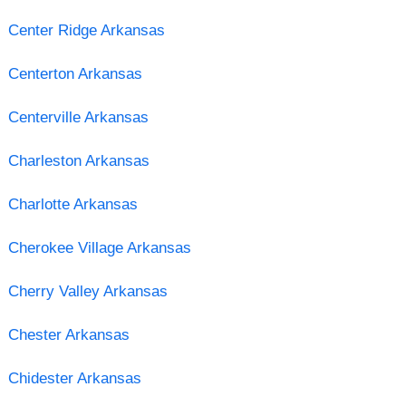
Center Ridge Arkansas
Centerton Arkansas
Centerville Arkansas
Charleston Arkansas
Charlotte Arkansas
Cherokee Village Arkansas
Cherry Valley Arkansas
Chester Arkansas
Chidester Arkansas