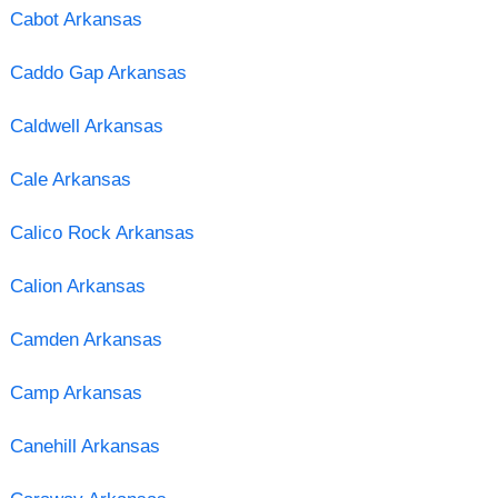
Cabot Arkansas
Caddo Gap Arkansas
Caldwell Arkansas
Cale Arkansas
Calico Rock Arkansas
Calion Arkansas
Camden Arkansas
Camp Arkansas
Canehill Arkansas