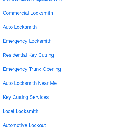
Commercial Locksmith
Auto Locksmith
Emergency Locksmith
Residential Key Cutting
Emergency Trunk Opening
Auto Locksmith Near Me
Key Cutting Services
Local Locksmith
Automotive Lockout