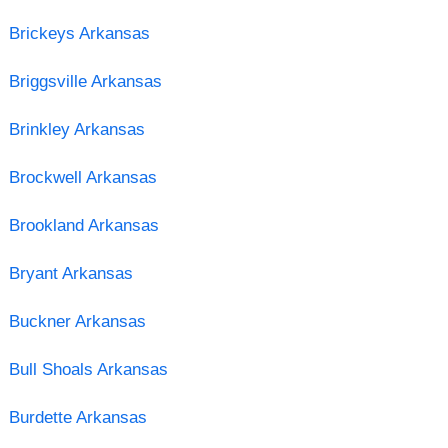
Brickeys Arkansas
Briggsville Arkansas
Brinkley Arkansas
Brockwell Arkansas
Brookland Arkansas
Bryant Arkansas
Buckner Arkansas
Bull Shoals Arkansas
Burdette Arkansas