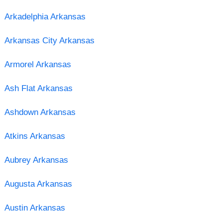
Arkadelphia Arkansas
Arkansas City Arkansas
Armorel Arkansas
Ash Flat Arkansas
Ashdown Arkansas
Atkins Arkansas
Aubrey Arkansas
Augusta Arkansas
Austin Arkansas