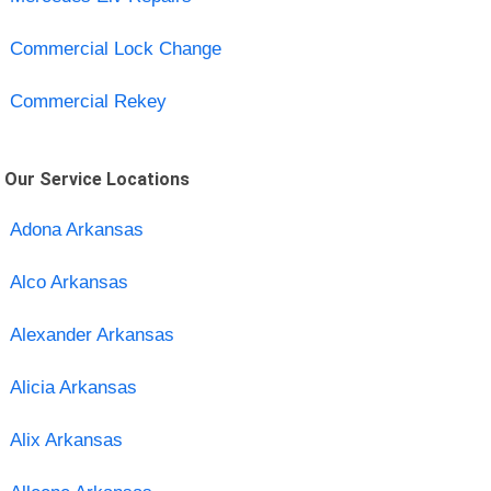
Commercial Lock Change
Commercial Rekey
Our Service Locations
Adona Arkansas
Alco Arkansas
Alexander Arkansas
Alicia Arkansas
Alix Arkansas