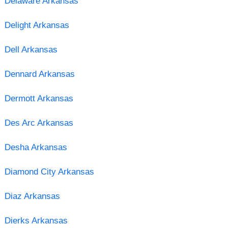
Delaware Arkansas
Delight Arkansas
Dell Arkansas
Dennard Arkansas
Dermott Arkansas
Des Arc Arkansas
Desha Arkansas
Diamond City Arkansas
Diaz Arkansas
Dierks Arkansas