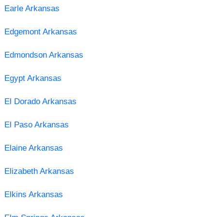
Earle Arkansas
Edgemont Arkansas
Edmondson Arkansas
Egypt Arkansas
El Dorado Arkansas
El Paso Arkansas
Elaine Arkansas
Elizabeth Arkansas
Elkins Arkansas