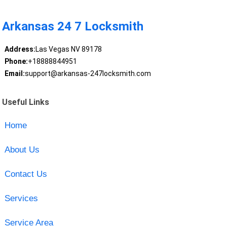
Arkansas 24 7 Locksmith
Address:
Las Vegas NV 89178
Phone:
+18888844951
Email:
support@arkansas-247locksmith.com
Useful Links
Home
About Us
Contact Us
Services
Service Area