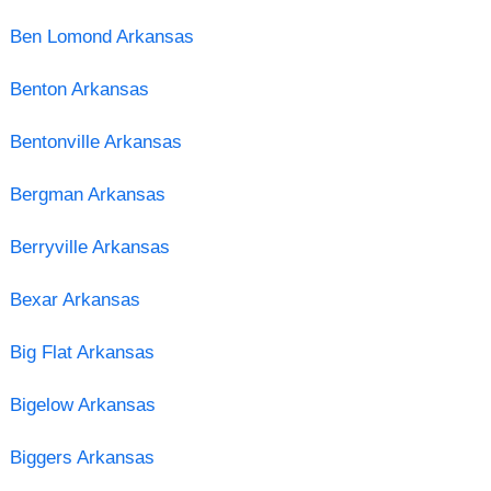
Ben Lomond Arkansas
Benton Arkansas
Bentonville Arkansas
Bergman Arkansas
Berryville Arkansas
Bexar Arkansas
Big Flat Arkansas
Bigelow Arkansas
Biggers Arkansas