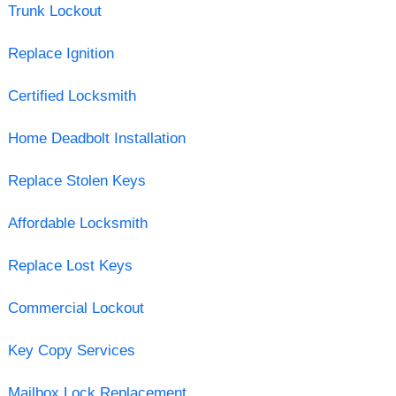
Trunk Lockout
Replace Ignition
Certified Locksmith
Home Deadbolt Installation
Replace Stolen Keys
Affordable Locksmith
Replace Lost Keys
Commercial Lockout
Key Copy Services
Mailbox Lock Replacement