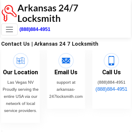
(888)884-4951
Contact Us | Arkansas 24 7 Locksmith
Our Location
Email Us
Call Us
Las Vegas NV
support at
(888)884-4951
(888)884-4951
Proudly serving the
arkansas-
entire USA via our
247locksmith.com
network of local
service providers.