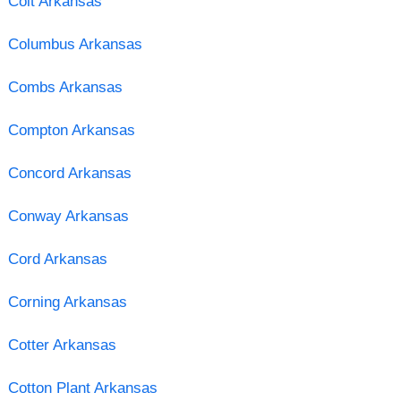
Colt Arkansas
Columbus Arkansas
Combs Arkansas
Compton Arkansas
Concord Arkansas
Conway Arkansas
Cord Arkansas
Corning Arkansas
Cotter Arkansas
Cotton Plant Arkansas