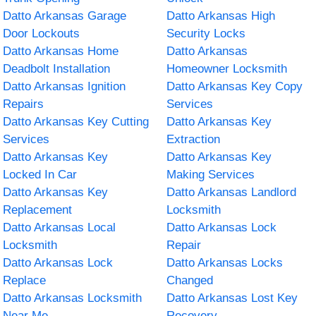
Datto Arkansas Garage
Datto Arkansas High
Door Lockouts
Security Locks
Datto Arkansas Home
Datto Arkansas
Deadbolt Installation
Homeowner Locksmith
Datto Arkansas Ignition
Datto Arkansas Key Copy
Repairs
Services
Datto Arkansas Key Cutting
Datto Arkansas Key
Services
Extraction
Datto Arkansas Key
Datto Arkansas Key
Locked In Car
Making Services
Datto Arkansas Key
Datto Arkansas Landlord
Replacement
Locksmith
Datto Arkansas Local
Datto Arkansas Lock
Locksmith
Repair
Datto Arkansas Lock
Datto Arkansas Locks
Replace
Changed
Datto Arkansas Locksmith
Datto Arkansas Lost Key
Near Me
Recovery