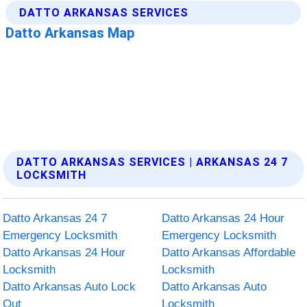
DATTO ARKANSAS SERVICES | ARKANSAS 24 7
LOCKSMITH
Datto Arkansas 24 7
Datto Arkansas 24 Hour
Emergency Locksmith
Emergency Locksmith
Datto Arkansas 24 Hour
Datto Arkansas Affordable
Locksmith
Locksmith
Datto Arkansas Auto Lock
Datto Arkansas Auto
Out
Locksmith