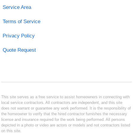
Service Area
Terms of Service
Privacy Policy
Quote Request
This site serves as a free service to assist homeowners in connecting with
local service contractors. All contractors are independent, and this site
does not warrant or guarantee any work performed. It is the responsibility of
the homeowner to verify that the hired contractor furnishes the necessary
license and insurance required for the work being performed. All persons
depicted in a photo or video are actors or models and not contractors listed
on this site.