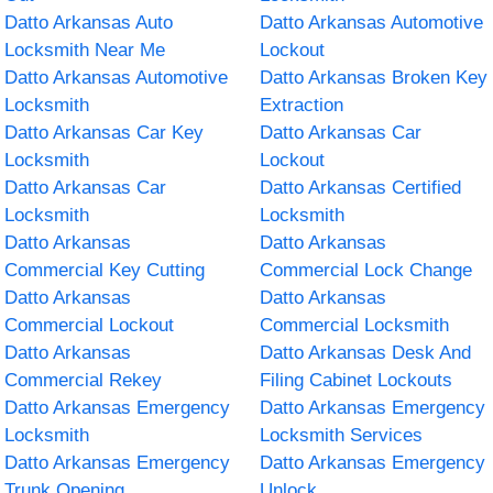
Datto Arkansas Auto
Datto Arkansas Automotive
Locksmith Near Me
Lockout
Datto Arkansas Automotive
Datto Arkansas Broken Key
Locksmith
Extraction
Datto Arkansas Car Key
Datto Arkansas Car
Locksmith
Lockout
Datto Arkansas Car
Datto Arkansas Certified
Locksmith
Locksmith
Datto Arkansas
Datto Arkansas
Commercial Key Cutting
Commercial Lock Change
Datto Arkansas
Datto Arkansas
Commercial Lockout
Commercial Locksmith
Datto Arkansas
Datto Arkansas Desk And
Commercial Rekey
Filing Cabinet Lockouts
Datto Arkansas Emergency
Datto Arkansas Emergency
Locksmith
Locksmith Services
Datto Arkansas Emergency
Datto Arkansas Emergency
Trunk Opening
Unlock