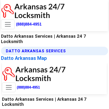
(888)884-4951
Datto Arkansas Services | Arkansas 24 7
Locksmith
DATTO ARKANSAS SERVICES
Datto Arkansas Map