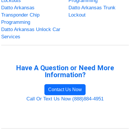
Lockouts
Programming
Datto Arkansas
Datto Arkansas Trunk
Transponder Chip
Lockout
Programming
Datto Arkansas Unlock Car
Services
Have A Question or Need More
Information?
Contact Us Now
Call Or Text Us Now (888)884-4951