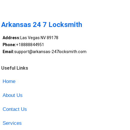
Arkansas 24 7 Locksmith
Address:
Las Vegas NV 89178
Phone:
+18888844951
Email:
support@arkansas-247locksmith.com
Useful Links
Home
About Us
Contact Us
Services