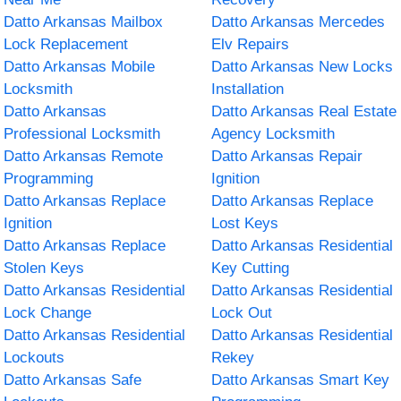
Datto Arkansas Mailbox
Datto Arkansas Mercedes
Lock Replacement
Elv Repairs
Datto Arkansas Mobile
Datto Arkansas New Locks
Locksmith
Installation
Datto Arkansas
Datto Arkansas Real Estate
Professional Locksmith
Agency Locksmith
Datto Arkansas Remote
Datto Arkansas Repair
Programming
Ignition
Datto Arkansas Replace
Datto Arkansas Replace
Ignition
Lost Keys
Datto Arkansas Replace
Datto Arkansas Residential
Stolen Keys
Key Cutting
Datto Arkansas Residential
Datto Arkansas Residential
Lock Change
Lock Out
Datto Arkansas Residential
Datto Arkansas Residential
Lockouts
Rekey
Datto Arkansas Safe
Datto Arkansas Smart Key