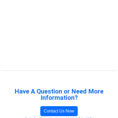
Have A Question or Need More
Information?
Contact Us Now