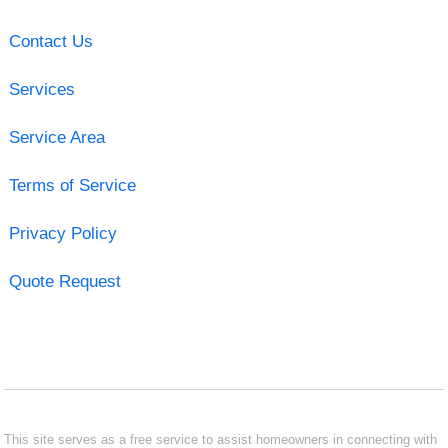
Contact Us
Services
Service Area
Terms of Service
Privacy Policy
Quote Request
This site serves as a free service to assist homeowners in connecting with