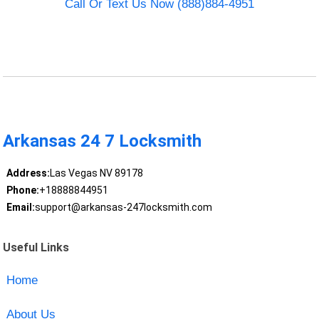
Call Or Text Us Now (888)884-4951
Arkansas 24 7 Locksmith
Address:
Las Vegas NV 89178
Phone:
+18888844951
Email:
support@arkansas-247locksmith.com
Useful Links
Home
About Us