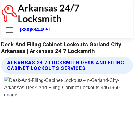
(888)884-4951
Desk And Filing Cabinet Lockouts Garland City
Arkansas | Arkansas 24 7 Locksmith
ARKANSAS 24 7 LOCKSMITH DESK AND FILING
CABINET LOCKOUTS SERVICES