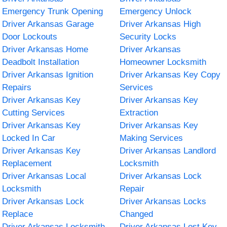
Emergency Trunk Opening
Emergency Unlock
Driver Arkansas Garage
Driver Arkansas High
Door Lockouts
Security Locks
Driver Arkansas Home
Driver Arkansas
Deadbolt Installation
Homeowner Locksmith
Driver Arkansas Ignition
Driver Arkansas Key Copy
Repairs
Services
Driver Arkansas Key
Driver Arkansas Key
Cutting Services
Extraction
Driver Arkansas Key
Driver Arkansas Key
Locked In Car
Making Services
Driver Arkansas Key
Driver Arkansas Landlord
Replacement
Locksmith
Driver Arkansas Local
Driver Arkansas Lock
Locksmith
Repair
Driver Arkansas Lock
Driver Arkansas Locks
Replace
Changed
Driver Arkansas Locksmith
Driver Arkansas Lost Key