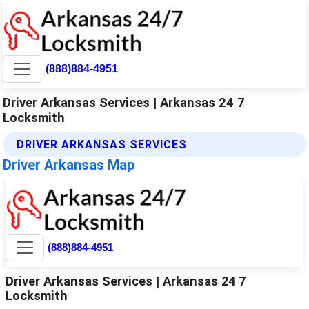
(888)884-4951
Driver Arkansas Services | Arkansas 24 7
Locksmith
DRIVER ARKANSAS SERVICES
Driver Arkansas Map