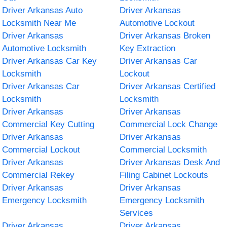
Driver Arkansas Auto
Driver Arkansas
Locksmith Near Me
Automotive Lockout
Driver Arkansas
Driver Arkansas Broken
Automotive Locksmith
Key Extraction
Driver Arkansas Car Key
Driver Arkansas Car
Locksmith
Lockout
Driver Arkansas Car
Driver Arkansas Certified
Locksmith
Locksmith
Driver Arkansas
Driver Arkansas
Commercial Key Cutting
Commercial Lock Change
Driver Arkansas
Driver Arkansas
Commercial Lockout
Commercial Locksmith
Driver Arkansas
Driver Arkansas Desk And
Commercial Rekey
Filing Cabinet Lockouts
Driver Arkansas
Driver Arkansas
Emergency Locksmith
Emergency Locksmith
Services
Driver Arkansas
Driver Arkansas