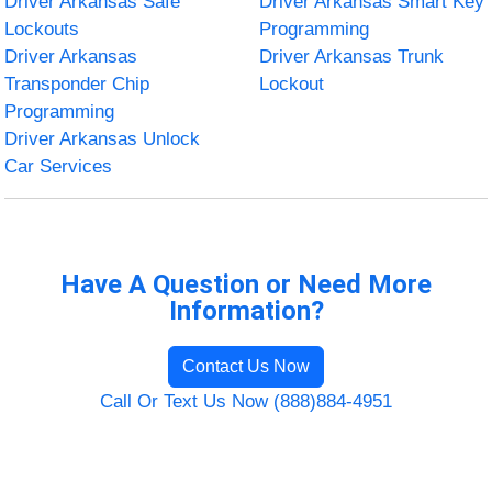
Driver Arkansas Safe
Driver Arkansas Smart Key
Lockouts
Programming
Driver Arkansas
Driver Arkansas Trunk
Transponder Chip
Lockout
Programming
Driver Arkansas Unlock
Car Services
Have A Question or Need More
Information?
Contact Us Now
Call Or Text Us Now (888)884-4951