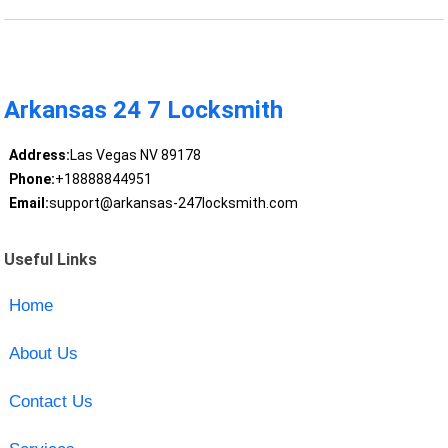
Arkansas 24 7 Locksmith
Address:
Las Vegas NV 89178
Phone:
+18888844951
Email:
support@arkansas-247locksmith.com
Useful Links
Home
About Us
Contact Us