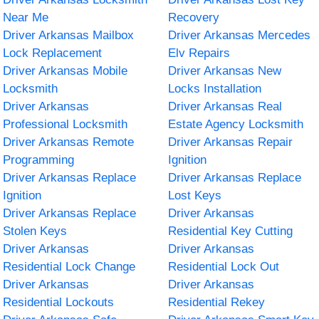
Near Me
Recovery
Driver Arkansas Mailbox
Driver Arkansas Mercedes
Lock Replacement
Elv Repairs
Driver Arkansas Mobile
Driver Arkansas New
Locksmith
Locks Installation
Driver Arkansas
Driver Arkansas Real
Professional Locksmith
Estate Agency Locksmith
Driver Arkansas Remote
Driver Arkansas Repair
Programming
Ignition
Driver Arkansas Replace
Driver Arkansas Replace
Ignition
Lost Keys
Driver Arkansas Replace
Driver Arkansas
Stolen Keys
Residential Key Cutting
Driver Arkansas
Driver Arkansas
Residential Lock Change
Residential Lock Out
Driver Arkansas
Driver Arkansas
Residential Lockouts
Residential Rekey