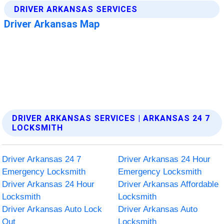
DRIVER ARKANSAS SERVICES | ARKANSAS 24 7
LOCKSMITH
Driver Arkansas 24 7
Driver Arkansas 24 Hour
Emergency Locksmith
Emergency Locksmith
Driver Arkansas 24 Hour
Driver Arkansas Affordable
Locksmith
Locksmith
Driver Arkansas Auto Lock
Driver Arkansas Auto
Out
Locksmith