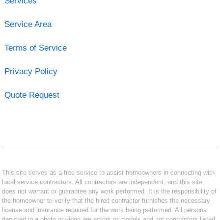
Services
Service Area
Terms of Service
Privacy Policy
Quote Request
This site serves as a free service to assist homeowners in connecting with
local service contractors. All contractors are independent, and this site
does not warrant or guarantee any work performed. It is the responsibility of
the homeowner to verify that the hired contractor furnishes the necessary
license and insurance required for the work being performed. All persons
depicted in a photo or video are actors or models and not contractors listed