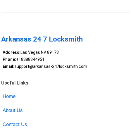
Arkansas 24 7 Locksmith
Address:
Las Vegas NV 89178
Phone:
+18888844951
Email:
support@arkansas-247locksmith.com
Useful Links
Home
About Us
Contact Us