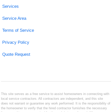
Services
Service Area
Terms of Service
Privacy Policy
Quote Request
This site serves as a free service to assist homeowners in connecting with
local service contractors. All contractors are independent, and this site
does not warrant or guarantee any work performed. It is the responsibility of
the homeowner to verify that the hired contractor furnishes the necessary