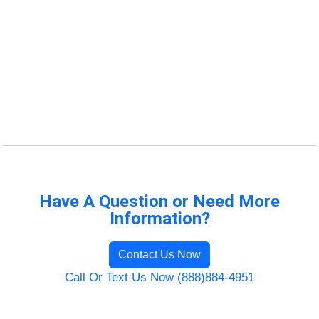
Have A Question or Need More
Information?
Contact Us Now
Call Or Text Us Now (888)884-4951