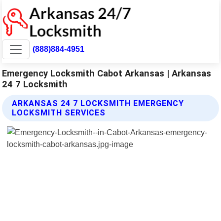
(888)884-4951
Emergency Locksmith Cabot Arkansas | Arkansas
24 7 Locksmith
ARKANSAS 24 7 LOCKSMITH EMERGENCY
LOCKSMITH SERVICES