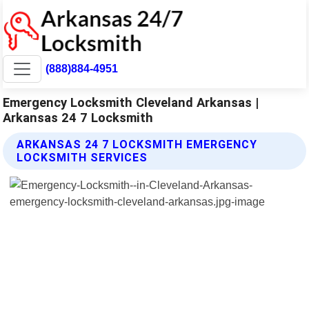
(888)884-4951
Emergency Locksmith Cleveland Arkansas |
Arkansas 24 7 Locksmith
ARKANSAS 24 7 LOCKSMITH EMERGENCY
LOCKSMITH SERVICES