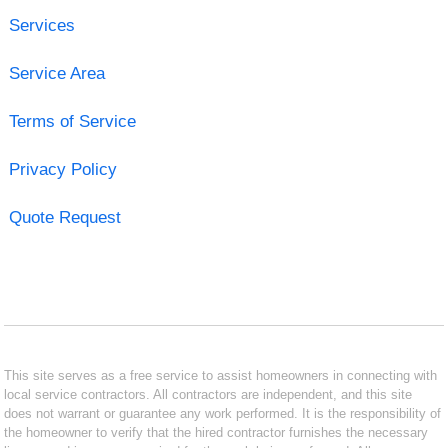
Services
Service Area
Terms of Service
Privacy Policy
Quote Request
This site serves as a free service to assist homeowners in connecting with
local service contractors. All contractors are independent, and this site
does not warrant or guarantee any work performed. It is the responsibility of
the homeowner to verify that the hired contractor furnishes the necessary