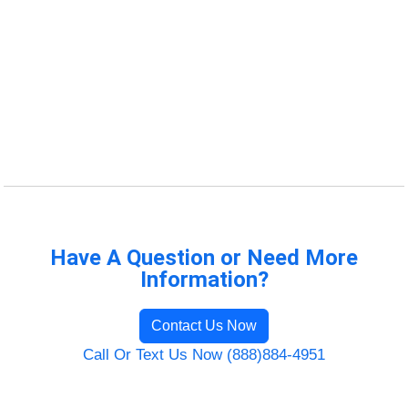
Have A Question or Need More
Information?
Contact Us Now
Call Or Text Us Now (888)884-4951