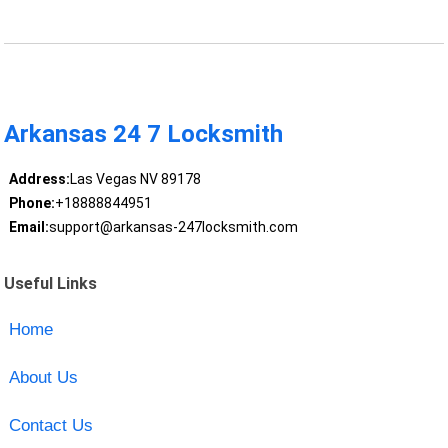
Arkansas 24 7 Locksmith
Address:
Las Vegas NV 89178
Phone:
+18888844951
Email:
support@arkansas-247locksmith.com
Useful Links
Home
About Us
Contact Us