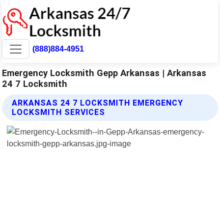
(888)884-4951
Emergency Locksmith Gepp Arkansas | Arkansas
24 7 Locksmith
ARKANSAS 24 7 LOCKSMITH EMERGENCY
LOCKSMITH SERVICES