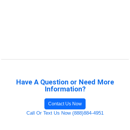
Have A Question or Need More
Information?
Contact Us Now
Call Or Text Us Now (888)884-4951