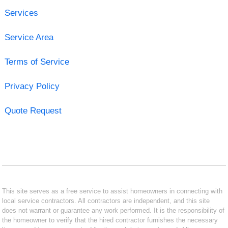
Services
Service Area
Terms of Service
Privacy Policy
Quote Request
This site serves as a free service to assist homeowners in connecting with
local service contractors. All contractors are independent, and this site
does not warrant or guarantee any work performed. It is the responsibility of
the homeowner to verify that the hired contractor furnishes the necessary