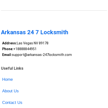
Arkansas 24 7 Locksmith
Address:
Las Vegas NV 89178
Phone:
+18888844951
Email:
support@arkansas-247locksmith.com
Useful Links
Home
About Us
Contact Us