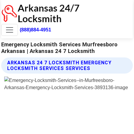
(888)884-4951
Emergency Locksmith Services Murfreesboro
Arkansas | Arkansas 24 7 Locksmith
ARKANSAS 24 7 LOCKSMITH EMERGENCY
LOCKSMITH SERVICES SERVICES