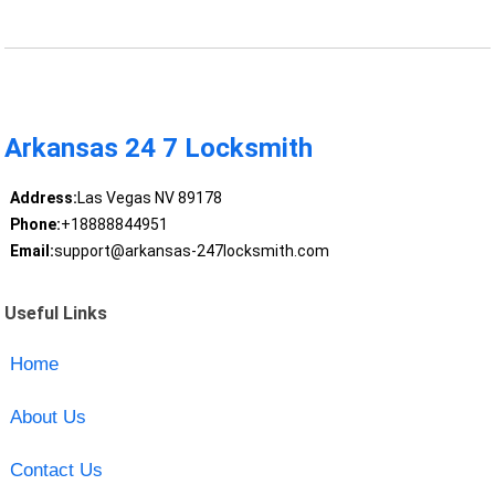
Arkansas 24 7 Locksmith
Address:
Las Vegas NV 89178
Phone:
+18888844951
Email:
support@arkansas-247locksmith.com
Useful Links
Home
About Us
Contact Us