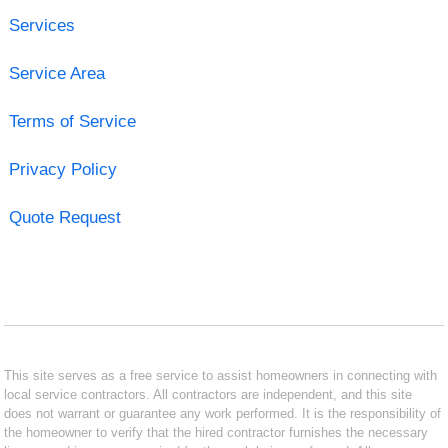
Services
Service Area
Terms of Service
Privacy Policy
Quote Request
This site serves as a free service to assist homeowners in connecting with
local service contractors. All contractors are independent, and this site
does not warrant or guarantee any work performed. It is the responsibility of
the homeowner to verify that the hired contractor furnishes the necessary