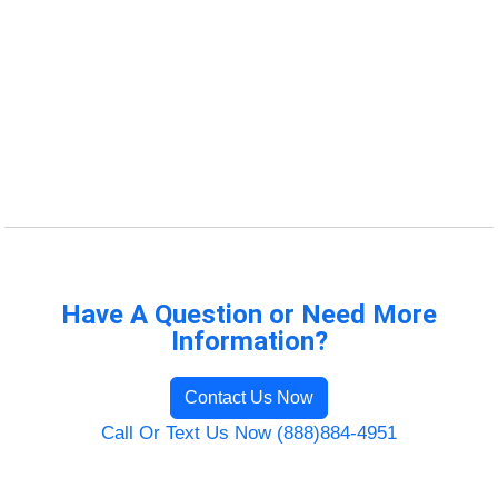
Have A Question or Need More
Information?
Contact Us Now
Call Or Text Us Now (888)884-4951